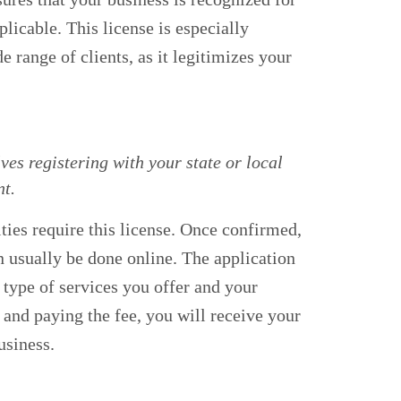
plicable. This license is especially
e range of clients, as it legitimizes your
ves registering with your state or local
t.
ities require this license. Once confirmed,
n usually be done online. The application
e type of services you offer and your
 and paying the fee, you will receive your
usiness.