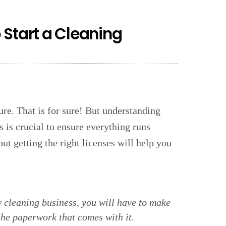
 Start a Cleaning
ure. That is for sure! But understanding
s is crucial to ensure everything runs
 getting the right licenses will help you
ew cleaning business, you will have to make
the paperwork that comes with it.