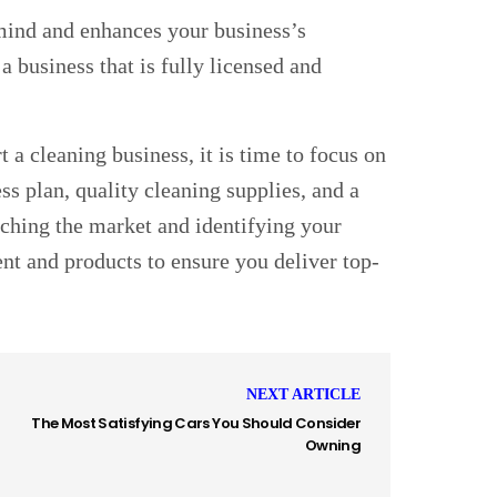
 mind and enhances your business’s
 a business that is fully licensed and
 a cleaning business, it is time to focus on
ess plan, quality cleaning supplies, and a
arching the market and identifying your
ent and products to ensure you deliver top-
NEXT ARTICLE
The Most Satisfying Cars You Should Consider
Owning