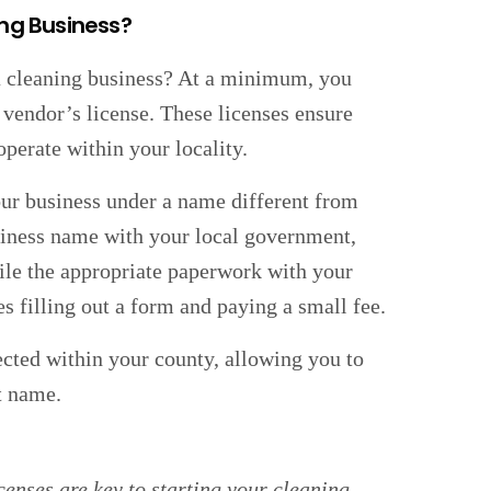
ing Business?
t a cleaning business? At a minimum, you
vendor’s license. These licenses ensure
operate within your locality.
our business under a name different from
siness name with your local government,
file the appropriate paperwork with your
es filling out a form and paying a small fee.
cted within your county, allowing you to
t name.
enses are key to starting your cleaning