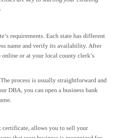
.
te’s requirements. Each state has different
ess name and verify its availability. After
e online or at your local county clerk’s
 The process is usually straightforward and
your DBA, you can open a business bank
name.
certificate, allows you to sell your
nsures that your business is recognized for