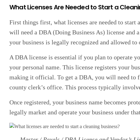
What Licenses Are Needed to Start a Clean
First things first, what licenses are needed to star
will need a DBA (Doing Business As) license and a 
your business is legally recognized and allowed to 
A DBA license is essential if you plan to operate y
your personal name. This license registers your bu
making it official. To get a DBA, you will need to 
county clerk’s office. This process typically involv
Once registered, your business name becomes prote
legally market and operate your business under tha
Master / Pexels / DBA License and Vendor’s Lic