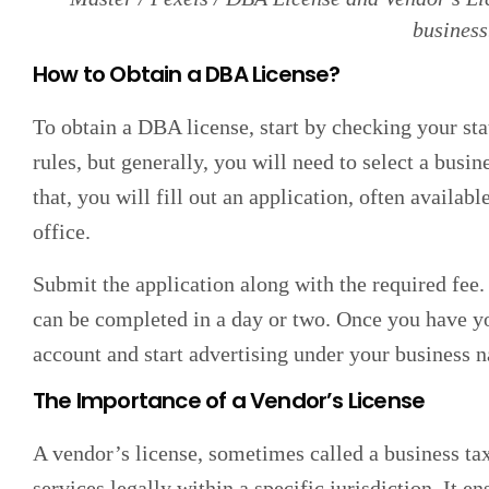
business
How to Obtain a DBA License?
To obtain a DBA license, start by checking your sta
rules, but generally, you will need to select a busin
that, you will fill out an application, often availabl
office.
Submit the application along with the required fee.
can be completed in a day or two. Once you have 
account and start advertising under your business 
The Importance of a Vendor’s License
A vendor’s license, sometimes called a business tax 
services legally within a specific jurisdiction. It e