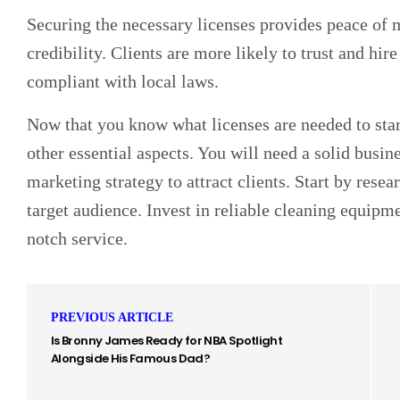
Securing the necessary licenses provides peace of
credibility. Clients are more likely to trust and hire
compliant with local laws.
Now that you know what licenses are needed to start
other essential aspects. You will need a solid busin
marketing strategy to attract clients. Start by rese
target audience. Invest in reliable cleaning equipm
notch service.
PREVIOUS ARTICLE
Is Bronny James Ready for NBA Spotlight
Alongside His Famous Dad?