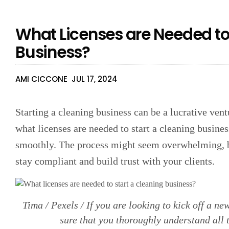
What Licenses are Needed to
Business?
AMI CICCONE
JUL 17, 2024
Starting a cleaning business can be a lucrative vent
what licenses are needed to start a cleaning busines
smoothly. The process might seem overwhelming, but
stay compliant and build trust with your clients.
Tima / Pexels / If you are looking to kick off a n
sure that you thoroughly understand all 