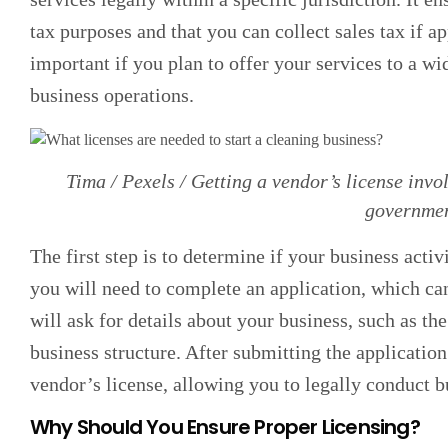
tax purposes and that you can collect sales tax if ap
important if you plan to offer your services to a wid
business operations.
Tima / Pexels / Getting a vendor’s license invol
governmen
The first step is to determine if your business activ
you will need to complete an application, which ca
will ask for details about your business, such as th
business structure. After submitting the application
vendor’s license, allowing you to legally conduct b
Why Should You Ensure Proper Licensing?