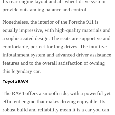
Its rear-engine layout and all-wheel-drive system
provide outstanding balance and control.
Nonetheless, the interior of the Porsche 911 is
equally impressive, with high-quality materials and
a sophisticated design. The seats are supportive and
comfortable, perfect for long drives. The intuitive
infotainment system and advanced driver assistance
features add to the overall satisfaction of owning
this legendary car.
Toyota RAV4
The RAV4 offers a smooth ride, with a powerful yet
efficient engine that makes driving enjoyable. Its
robust build and reliability mean it is a car you can