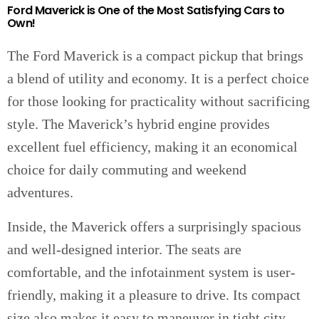
Ford Maverick is One of the Most Satisfying Cars to
Own!
The Ford Maverick is a compact pickup that brings
a blend of utility and economy. It is a perfect choice
for those looking for practicality without sacrificing
style. The Maverick’s hybrid engine provides
excellent fuel efficiency, making it an economical
choice for daily commuting and weekend
adventures.
Inside, the Maverick offers a surprisingly spacious
and well-designed interior. The seats are
comfortable, and the infotainment system is user-
friendly, making it a pleasure to drive. Its compact
size also makes it easy to maneuver in tight city