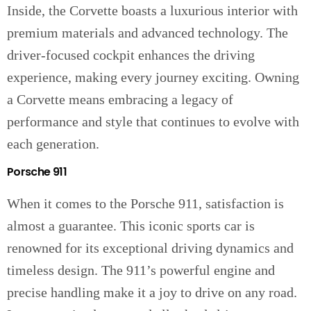
Inside, the Corvette boasts a luxurious interior with
premium materials and advanced technology. The
driver-focused cockpit enhances the driving
experience, making every journey exciting. Owning
a Corvette means embracing a legacy of
performance and style that continues to evolve with
each generation.
Porsche 911
When it comes to the Porsche 911, satisfaction is
almost a guarantee. This iconic sports car is
renowned for its exceptional driving dynamics and
timeless design. The 911’s powerful engine and
precise handling make it a joy to drive on any road.