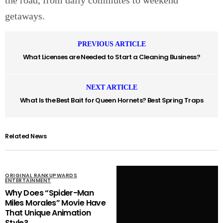
getaways.
PREVIOUS ARTICLE
What Licenses are Needed to Start a Cleaning Business?
NEXT ARTICLE
What Is the Best Bait for Queen Hornets? Best Spring Traps
Related News
ORIGINAL RANKUPWARDS
ENTERTAINMENT
Why Does “Spider-Man
Miles Morales” Movie Have
That Unique Animation
Style?