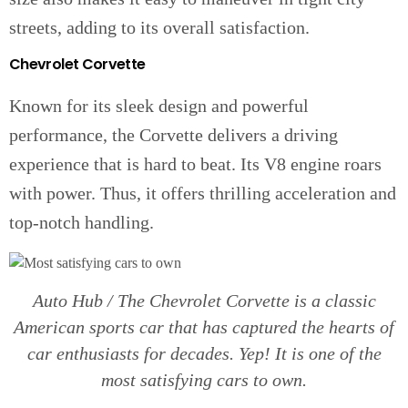
streets, adding to its overall satisfaction.
Chevrolet Corvette
Known for its sleek design and powerful
performance, the Corvette delivers a driving
experience that is hard to beat. Its V8 engine roars
with power. Thus, it offers thrilling acceleration and
top-notch handling.
Auto Hub / The Chevrolet Corvette is a classic
American sports car that has captured the hearts of
car enthusiasts for decades. Yep! It is one of the
most satisfying cars to own.