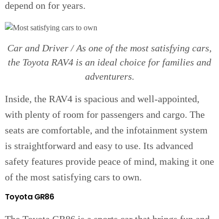
depend on for years.
Car and Driver / As one of the most satisfying cars,
the Toyota RAV4 is an ideal choice for families and
adventurers.
Inside, the RAV4 is spacious and well-appointed,
with plenty of room for passengers and cargo. The
seats are comfortable, and the infotainment system
is straightforward and easy to use. Its advanced
safety features provide peace of mind, making it one
of the most satisfying cars to own.
Toyota GR86
The Toyota GR86 is a sports car that brings fun and