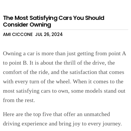
The Most Satisfying Cars You Should
Consider Owning
AMI CICCONE
JUL 26, 2024
Owning a car is more than just getting from point A
to point B. It is about the thrill of the drive, the
comfort of the ride, and the satisfaction that comes
with every turn of the wheel. When it comes to the
most satisfying cars to own, some models stand out
from the rest.
Here are the top five that offer an unmatched
driving experience and bring joy to every journey.