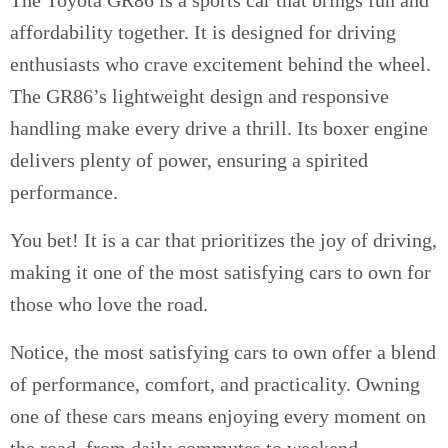
affordability together. It is designed for driving
enthusiasts who crave excitement behind the wheel.
The GR86’s lightweight design and responsive
handling make every drive a thrill. Its boxer engine
delivers plenty of power, ensuring a spirited
performance.
You bet! It is a car that prioritizes the joy of driving,
making it one of the most satisfying cars to own for
those who love the road.
Notice, the most satisfying cars to own offer a blend
of performance, comfort, and practicality. Owning
one of these cars means enjoying every moment on
the road, from daily commutes to weekend