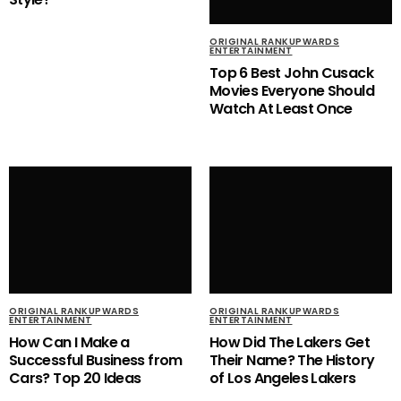
ORIGINAL RANKUPWARDS
ENTERTAINMENT
Top 6 Best John Cusack
Movies Everyone Should
Watch At Least Once
ORIGINAL RANKUPWARDS
ORIGINAL RANKUPWARDS
ENTERTAINMENT
ENTERTAINMENT
How Can I Make a
How Did The Lakers Get
Successful Business from
Their Name? The History
Cars? Top 20 Ideas
of Los Angeles Lakers