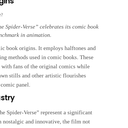
gins
he Spider-Verse” celebrates its comic book
enchmark in animation.
omic book origins. It employs halftones and
nting methods used in comic books. These
s with fans of the original comics while
n stills and other artistic flourishes
g comic panel.
stry
he Spider-Verse” represent a significant
h nostalgic and innovative, the film not