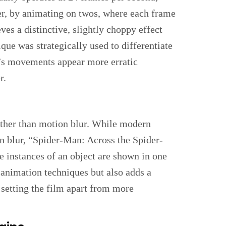
, by animating on twos, where each frame
eves a distinctive, slightly choppy effect
ue was strategically used to differentiate
’s movements appear more erratic
r.
ather than motion blur. While modern
on blur, “Spider-Man: Across the Spider-
e instances of an object are shown in one
 animation techniques but also adds a
 setting the film apart from more