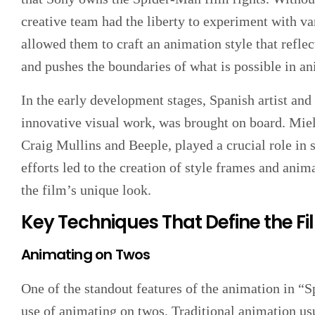
creative team had the liberty to experiment with v
allowed them to craft an animation style that refl
and pushes the boundaries of what is possible in an
In the early development stages, Spanish artist an
innovative visual work, was brought on board. Miel
Craig Mullins and Beeple, played a crucial role in s
efforts led to the creation of style frames and anima
the film’s unique look.
Key Techniques That Define the Fi
Animating on Twos
One of the standout features of the animation in “
use of animating on twos. Traditional animation us