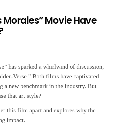
 Morales” Movie Have
?
e” has sparked a whirlwind of discussion,
pider-Verse.” Both films have captivated
ng a new benchmark in the industry. But
 that art style?
set this film apart and explores why the
ing impact.