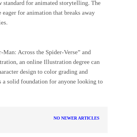
w standard for animated storytelling. The
e eager for animation that breaks away
ies.
der-Man: Across the Spider-Verse” and
tration, an online Illustration degree can
haracter design to color grading and
s a solid foundation for anyone looking to
NO NEWER ARTICLES