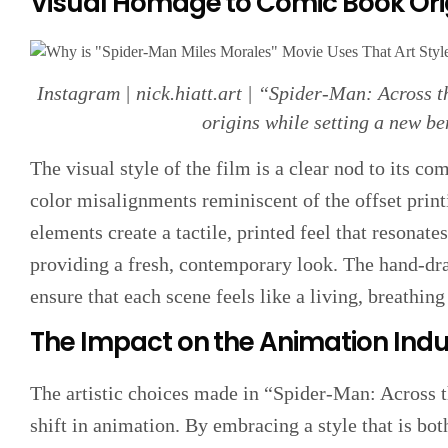
Visual Homage to Comic Book Ori
Instagram | nick.hiatt.art | “Spider-Man: Across t
origins while setting a new b
The visual style of the film is a clear nod to its c
color misalignments reminiscent of the offset pri
elements create a tactile, printed feel that resonate
providing a fresh, contemporary look. The hand-draw
ensure that each scene feels like a living, breathin
The Impact on the Animation Indu
The artistic choices made in “Spider-Man: Across t
shift in animation. By embracing a style that is bot