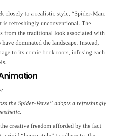
 closely to a realistic style, “Spider-Man:
t is refreshingly unconventional. The
s from the traditional look associated with
s have dominated the landscape. Instead,
mage to its comic book roots, infusing each
ls.
 Animation
ss the Spider-Verse” adopts a refreshingly
esthetic.
s the creative freedom afforded by the fact
a rigid “house style” to adhere to, the