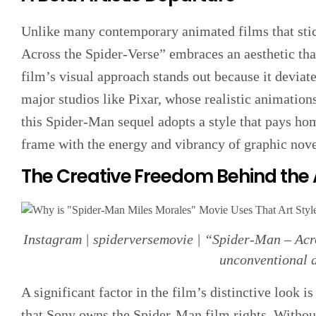
Unlike many contemporary animated films that stick
Across the Spider-Verse” embraces an aesthetic tha
film’s visual approach stands out because it deviate
major studios like Pixar, whose realistic animation
this Spider-Man sequel adopts a style that pays ho
frame with the energy and vibrancy of graphic nove
The Creative Freedom Behind the
Instagram | spiderversemovie | “Spider-Man – Acro
unconventional a
A significant factor in the film’s distinctive look i
that Sony owns the Spider-Man film rights. Without 