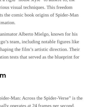
arious visual techniques. This freedom
ects the comic book origins of Spider-Man
imation.
d animator Alberto Mielgo, known for his
go’s team, including notable figures like
haping the film’s artistic direction. Their
tion tests that served as the blueprint for
lm
Spider-Man: Across the Spider-Verse” is the
ually operates at 24 frames per second,