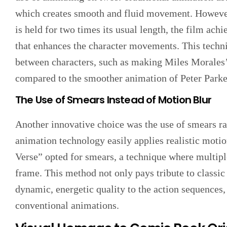
which creates smooth and fluid movement. However
is held for two times its usual length, the film achi
that enhances the character movements. This techniq
between characters, such as making Miles Morales
compared to the smoother animation of Peter Parke
The Use of Smears Instead of Motion Blur
Another innovative choice was the use of smears r
animation technology easily applies realistic moti
Verse” opted for smears, a technique where multipl
frame. This method not only pays tribute to classic
dynamic, energetic quality to the action sequences,
conventional animations.