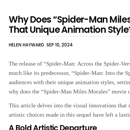
Why Does “Spider-Man Miles
That Unique Animation Style
HELEN HAYWARD
SEP 10, 2024
The release of “Spider-Man: Across the Spider-Vers
much like its predecessor, “Spider-Man: Into the S
audiences with their unique animation styles, setti
why does the “Spider-Man Miles Morales” movie use
This article delves into the visual innovations that 
artistic choices made in this sequel have left a last
A Bold Artistic Departure