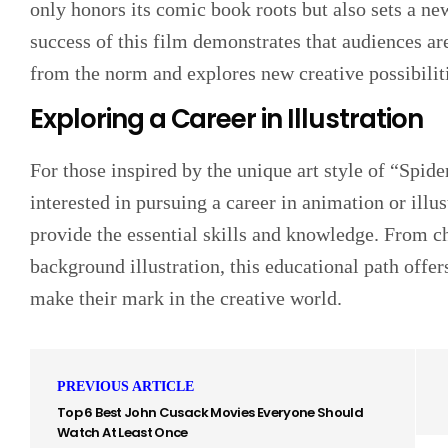
only honors its comic book roots but also sets a ne
success of this film demonstrates that audiences ar
from the norm and explores new creative possibilit
Exploring a Career in Illustration
For those inspired by the unique art style of “Spi
interested in pursuing a career in animation or illus
provide the essential skills and knowledge. From c
background illustration, this educational path offer
make their mark in the creative world.
PREVIOUS ARTICLE
Top 6 Best John Cusack Movies Everyone Should
Watch At Least Once