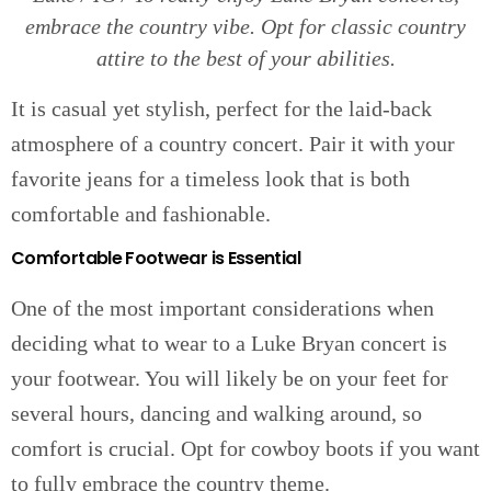
embrace the country vibe. Opt for classic country
attire to the best of your abilities.
It is casual yet stylish, perfect for the laid-back
atmosphere of a country concert. Pair it with your
favorite jeans for a timeless look that is both
comfortable and fashionable.
Comfortable Footwear is Essential
One of the most important considerations when
deciding what to wear to a Luke Bryan concert is
your footwear. You will likely be on your feet for
several hours, dancing and walking around, so
comfort is crucial. Opt for cowboy boots if you want
to fully embrace the country theme.