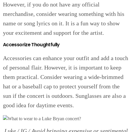
However, if you do not have any official
merchandise, consider wearing something with his
name or song lyrics on it. It is a fun way to show
your excitement and support for the artist.
Accessorize Thoughtfully
Accessories can enhance your outfit and add a touch
of personal flair. However, it is important to keep
them practical. Consider wearing a wide-brimmed
hat or a baseball cap to protect yourself from the
sun if the concert is outdoors. Sunglasses are also a
good idea for daytime events.
Luke / IG / Avoid bringing expensive or sentimental