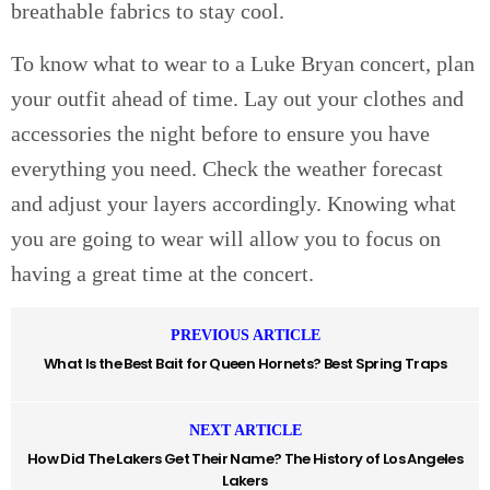
breathable fabrics to stay cool.
To know what to wear to a Luke Bryan concert, plan
your outfit ahead of time. Lay out your clothes and
accessories the night before to ensure you have
everything you need. Check the weather forecast
and adjust your layers accordingly. Knowing what
you are going to wear will allow you to focus on
having a great time at the concert.
PREVIOUS ARTICLE
What Is the Best Bait for Queen Hornets? Best Spring Traps
NEXT ARTICLE
How Did The Lakers Get Their Name? The History of Los Angeles
Lakers