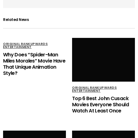
Related News
ORIGINAL RANKUPWARDS
ENTERTAINMENT
Why Does “Spider-Man
Miles Morales” Movie Have
That Unique Animation
Style?
ORIGINAL RANKUPWARDS
ENTERTAINMENT
Top 6 Best John Cusack
Movies Everyone Should
Watch At Least Once