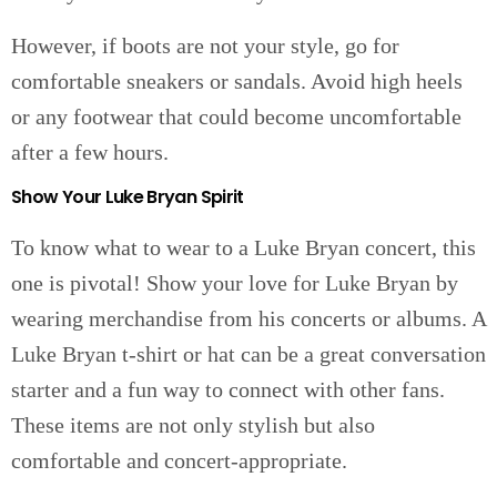
However, if boots are not your style, go for
comfortable sneakers or sandals. Avoid high heels
or any footwear that could become uncomfortable
after a few hours.
Show Your Luke Bryan Spirit
To know what to wear to a Luke Bryan concert, this
one is pivotal! Show your love for Luke Bryan by
wearing merchandise from his concerts or albums. A
Luke Bryan t-shirt or hat can be a great conversation
starter and a fun way to connect with other fans.
These items are not only stylish but also
comfortable and concert-appropriate.