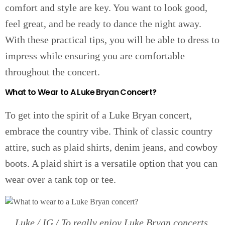
comfort and style are key. You want to look good,
feel great, and be ready to dance the night away.
With these practical tips, you will be able to dress to
impress while ensuring you are comfortable
throughout the concert.
What to Wear to A Luke Bryan Concert?
To get into the spirit of a Luke Bryan concert,
embrace the country vibe. Think of classic country
attire, such as plaid shirts, denim jeans, and cowboy
boots. A plaid shirt is a versatile option that you can
wear over a tank top or tee.
Luke / IG / To really enjoy Luke Bryan concerts,