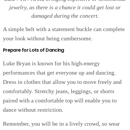
jewelry, as there is a chance it could get lost or
damaged during the concert.
A simple belt with a statement buckle can complete
your look without being cumbersome.
Prepare for Lots of Dancing
Luke Bryan is known for his high-energy
performances that get everyone up and dancing.
Dress in clothes that allow you to move freely and
comfortably. Stretchy jeans, leggings, or shorts
paired with a comfortable top will enable you to
dance without restriction.
Remember, you will be in a lively crowd, so wear