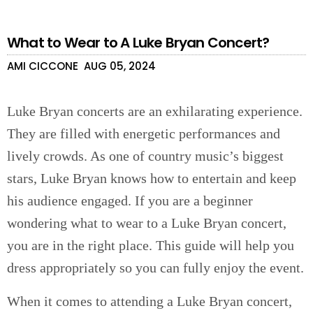
What to Wear to A Luke Bryan Concert?
AMI CICCONE
AUG 05, 2024
Luke Bryan concerts are an exhilarating experience.
They are filled with energetic performances and
lively crowds. As one of country music’s biggest
stars, Luke Bryan knows how to entertain and keep
his audience engaged. If you are a beginner
wondering what to wear to a Luke Bryan concert,
you are in the right place. This guide will help you
dress appropriately so you can fully enjoy the event.
When it comes to attending a Luke Bryan concert,