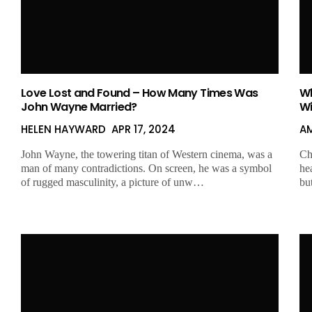
Love Lost and Found – How Many Times Was
Wh
John Wayne Married?
Wi
HELEN HAYWARD
APR 17, 2024
A
John Wayne, the towering titan of Western cinema, was a
Ch
man of many contradictions. On screen, he was a symbol
he
of rugged masculinity, a picture of unw…
bu