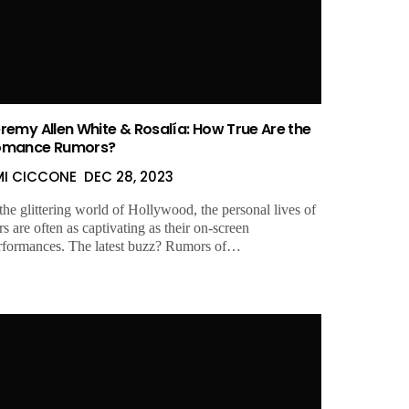
remy Allen White & Rosalía: How True Are the
omance Rumors?
MI CICCONE
DEC 28, 2023
 the glittering world of Hollywood, the personal lives of
rs are often as captivating as their on-screen
rformances. The latest buzz? Rumors of…