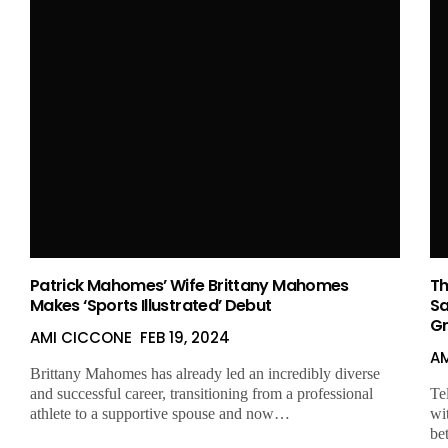
Patrick Mahomes’ Wife Brittany Mahomes
Th
Makes ‘Sports Illustrated’ Debut
Sa
Gr
AMI CICCONE
FEB 19, 2024
A
Brittany Mahomes has already led an incredibly diverse
and successful career, transitioning from a professional
Te
athlete to a supportive spouse and now…
wi
be