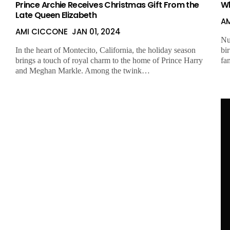
Prince Archie Receives Christmas Gift From the
Wh
Late Queen Elizabeth
A
AMI CICCONE
JAN 01, 2024
Nu
In the heart of Montecito, California, the holiday season
bi
brings a touch of royal charm to the home of Prince Harry
fa
and Meghan Markle. Among the twink…