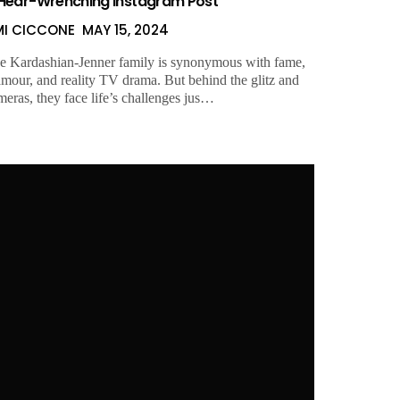
Hear-Wrenching Instagram Post
MI CICCONE
MAY 15, 2024
e Kardashian-Jenner family is synonymous with fame,
amour, and reality TV drama. But behind the glitz and
meras, they face life’s challenges jus…