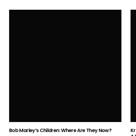
Love Lost and Found – How Many Times
Was John Wayne Married?
HELEN HAYWARD
APR 17, 2024
Bob Marley’s Children: Where Are They Now?
Kr