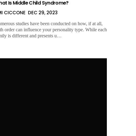
at Is Middle Child Syndrome?
MI CICCONE
DEC 29, 2023
merous studies have been conducted on how, if at all,
rth order can influence your personality type. While each
mily is different and presents u…