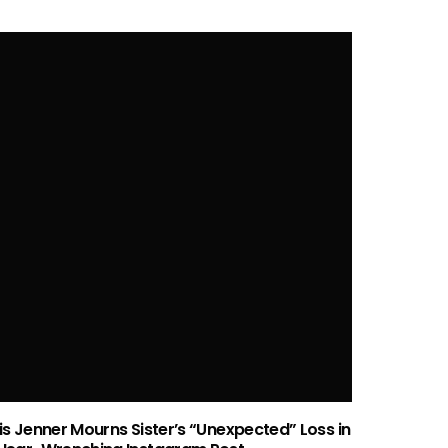
P
Who is Cherry Seaborn? All About Ed
Mah
Sheeran’s Wife
AMI CICCONE
MAR 21, 2024
is Jenner Mourns Sister’s “Unexpected” Loss in