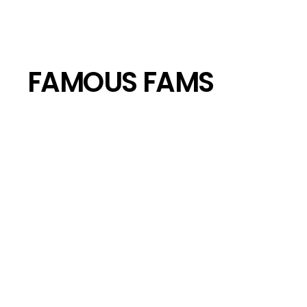
FAMOUS FAMS
Bob Marley’s Children: Where Are 
AMI CICCONE
JUN 10, 2024