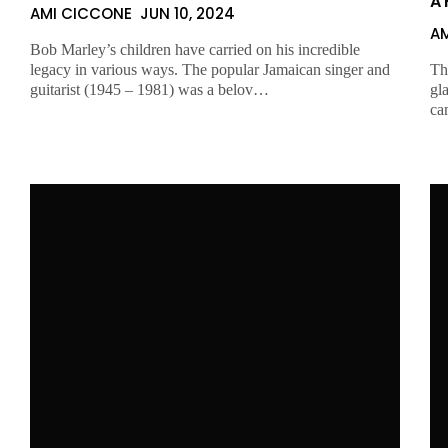
A 
AMI CICCONE
JUN 10, 2024
A
Bob Marley’s children have carried on his incredible
legacy in various ways. The popular Jamaican singer and
Th
guitarist (1945 – 1981) was a belov…
gl
ca