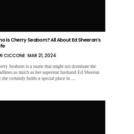
o is Cherry Seaborn? All About Ed Sheeran’s
fe
MI CICCONE
MAR 21, 2024
erry Seaborn is a name that might not dominate the
adlines as much as her superstar husband Ed Sheeran
t she certainly holds a special place in …