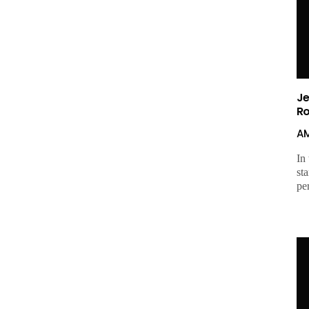
Je
R
A
In
sta
pe