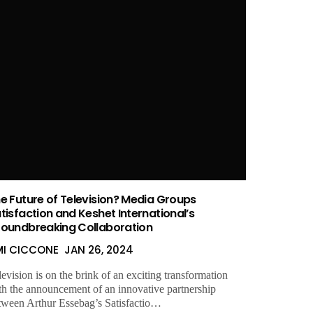
e Future of Television? Media Groups
tisfaction and Keshet International’s
oundbreaking Collaboration
MI CICCONE
JAN 26, 2024
levision is on the brink of an exciting transformation
th the announcement of an innovative partnership
tween Arthur Essebag’s Satisfactio…