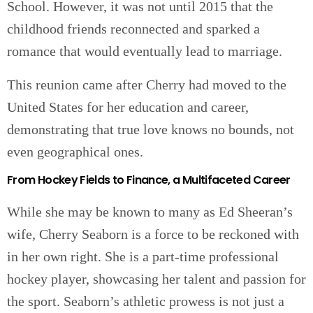
School. However, it was not until 2015 that the
childhood friends reconnected and sparked a
romance that would eventually lead to marriage.
This reunion came after Cherry had moved to the
United States for her education and career,
demonstrating that true love knows no bounds, not
even geographical ones.
From Hockey Fields to Finance, a Multifaceted Career
While she may be known to many as Ed Sheeran’s
wife, Cherry Seaborn is a force to be reckoned with
in her own right. She is a part-time professional
hockey player, showcasing her talent and passion for
the sport. Seaborn’s athletic prowess is not just a