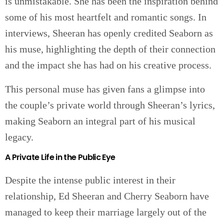
is unmistakable. She has been the inspiration behind
some of his most heartfelt and romantic songs. In
interviews, Sheeran has openly credited Seaborn as
his muse, highlighting the depth of their connection
and the impact she has had on his creative process.
This personal muse has given fans a glimpse into
the couple’s private world through Sheeran’s lyrics,
making Seaborn an integral part of his musical
legacy.
A Private Life in the Public Eye
Despite the intense public interest in their
relationship, Ed Sheeran and Cherry Seaborn have
managed to keep their marriage largely out of the