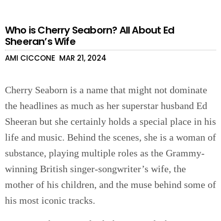
Who is Cherry Seaborn? All About Ed
Sheeran’s Wife
AMI CICCONE
MAR 21, 2024
Cherry Seaborn is a name that might not dominate
the headlines as much as her superstar husband Ed
Sheeran but she certainly holds a special place in his
life and music. Behind the scenes, she is a woman of
substance, playing multiple roles as the Grammy-
winning British singer-songwriter’s wife, the
mother of his children, and the muse behind some of
his most iconic tracks.