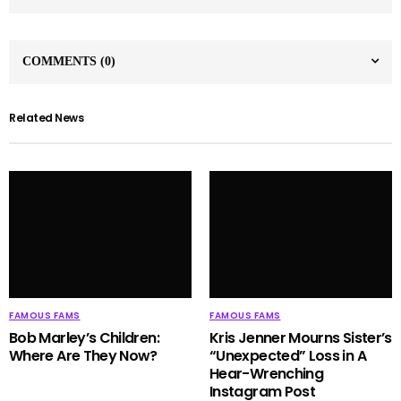
COMMENTS
(0)
Related News
FAMOUS FAMS
FAMOUS FAMS
Bob Marley’s Children:
Kris Jenner Mourns Sister’s
Where Are They Now?
“Unexpected” Loss in A
Hear-Wrenching
Instagram Post