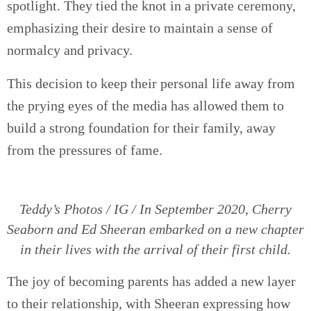
spotlight. They tied the knot in a private ceremony,
emphasizing their desire to maintain a sense of
normalcy and privacy.
This decision to keep their personal life away from
the prying eyes of the media has allowed them to
build a strong foundation for their family, away
from the pressures of fame.
Teddy’s Photos / IG / In September 2020, Cherry
Seaborn and Ed Sheeran embarked on a new chapter
in their lives with the arrival of their first child.
The joy of becoming parents has added a new layer
to their relationship, with Sheeran expressing how