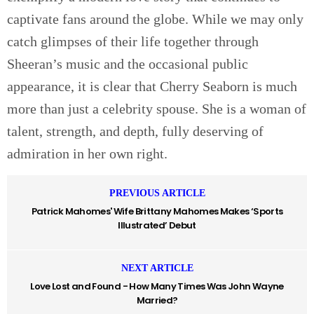
captivate fans around the globe. While we may only
catch glimpses of their life together through
Sheeran’s music and the occasional public
appearance, it is clear that Cherry Seaborn is much
more than just a celebrity spouse. She is a woman of
talent, strength, and depth, fully deserving of
admiration in her own right.
PREVIOUS ARTICLE
Patrick Mahomes' Wife Brittany Mahomes Makes ‘Sports
Illustrated’ Debut
NEXT ARTICLE
Love Lost and Found - How Many Times Was John Wayne
Married?