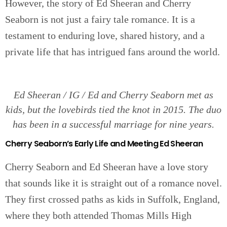
However, the story of Ed Sheeran and Cherry
Seaborn is not just a fairy tale romance. It is a
testament to enduring love, shared history, and a
private life that has intrigued fans around the world.
Ed Sheeran / IG / Ed and Cherry Seaborn met as
kids, but the lovebirds tied the knot in 2015. The duo
has been in a successful marriage for nine years.
Cherry Seaborn’s Early Life and Meeting Ed Sheeran
Cherry Seaborn and Ed Sheeran have a love story
that sounds like it is straight out of a romance novel.
They first crossed paths as kids in Suffolk, England,
where they both attended Thomas Mills High