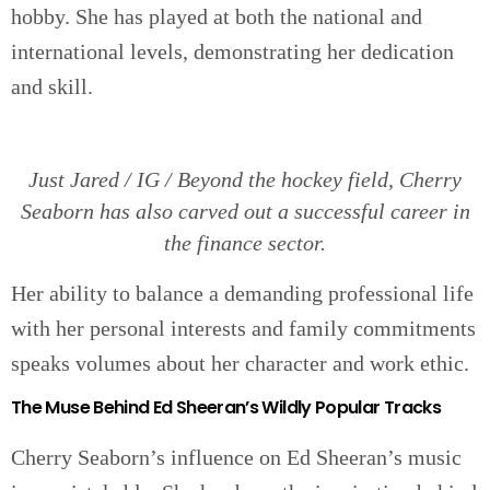
hobby. She has played at both the national and
international levels, demonstrating her dedication
and skill.
Just Jared / IG / Beyond the hockey field, Cherry
Seaborn has also carved out a successful career in
the finance sector.
Her ability to balance a demanding professional life
with her personal interests and family commitments
speaks volumes about her character and work ethic.
The Muse Behind Ed Sheeran’s Wildly Popular Tracks
Cherry Seaborn’s influence on Ed Sheeran’s music