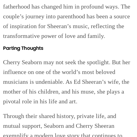
fatherhood has changed him in profound ways. The
couple’s journey into parenthood has been a source
of inspiration for Sheeran’s music, reflecting the
transformative power of love and family.
Parting Thoughts
Cherry Seaborn may not seek the spotlight. But her
influence on one of the world’s most beloved
musicians is undeniable. As Ed Sheeran’s wife, the
mother of his children, and his muse, she plays a
pivotal role in his life and art.
Through their shared history, private life, and
mutual support, Seaborn and Cherry Sheeran
exemplify a modern love story that continues to