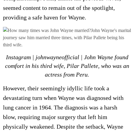
seemed content to remain out of the spotlight,
providing a safe haven for Wayne.
Instagram | johnwayneofficial | John Wayne found
comfort in his third wife, Pilar Pallete, who was an
actress from Peru.
However, their seemingly idyllic life took a
devastating turn when Wayne was diagnosed with
lung cancer in 1964. The diagnosis was a harsh
blow, requiring major surgery that left him
physically weakened. Despite the setback, Wayne