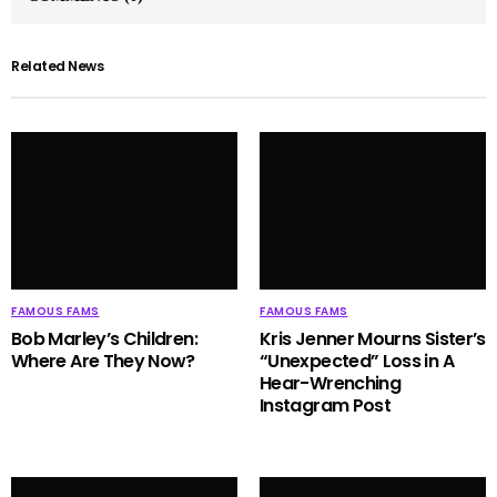
Related News
FAMOUS FAMS
FAMOUS FAMS
Bob Marley’s Children:
Kris Jenner Mourns Sister’s
Where Are They Now?
“Unexpected” Loss in A
Hear-Wrenching
Instagram Post