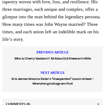
tapestry woven with love, loss, and resilience. His
three marriages, each unique and complex, offer a
glimpse into the man behind the legendary persona.
How many times was John Wayne married? Three
times, and each union left an indelible mark on his
life’s story.
PREVIOUS ARTICLE
Who is Cherry Seaborn? All About Ed Sheeran’s Wife
NEXT ARTICLE
Kris Jenner Mourns Sister’s "Unexpected" Loss in A Hear-
Wrenching Instagram Post
COMMENTS
(0)