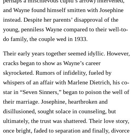
perhaps a mischievous cupid’s arrow) intervened,
and Wayne found himself smitten with Josephine
instead. Despite her parents’ disapproval of the
young, penniless Wayne compared to their well-to-
do family, the couple wed in 1933.
Their early years together seemed idyllic. However,
cracks began to show as Wayne’s career
skyrocketed. Rumors of infidelity, fueled by
whispers of an affair with Marlene Dietrich, his co-
star in “Seven Sinners,” began to poison the well of
their marriage. Josephine, heartbroken and
disillusioned, sought solace in counseling, but
ultimately, the trust was shattered. Their love story,
once bright, faded to separation and finally, divorce