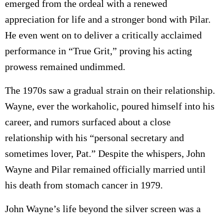
emerged from the ordeal with a renewed
appreciation for life and a stronger bond with Pilar.
He even went on to deliver a critically acclaimed
performance in “True Grit,” proving his acting
prowess remained undimmed.
The 1970s saw a gradual strain on their relationship.
Wayne, ever the workaholic, poured himself into his
career, and rumors surfaced about a close
relationship with his “personal secretary and
sometimes lover, Pat.” Despite the whispers, John
Wayne and Pilar remained officially married until
his death from stomach cancer in 1979.
John Wayne’s life beyond the silver screen was a