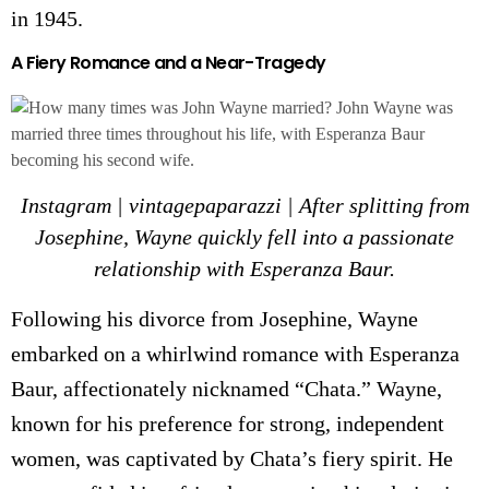
in 1945.
A Fiery Romance and a Near-Tragedy
Instagram | vintagepaparazzi | After splitting from
Josephine, Wayne quickly fell into a passionate
relationship with Esperanza Baur.
Following his divorce from Josephine, Wayne
embarked on a whirlwind romance with Esperanza
Baur, affectionately nicknamed “Chata.” Wayne,
known for his preference for strong, independent
women, was captivated by Chata’s fiery spirit. He