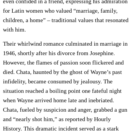
even confided in a friend, expressing his admiration
for Latin women who valued “marriage, family,
children, a home” – traditional values that resonated
with him.
Their whirlwind romance culminated in marriage in
1946, shortly after his divorce from Josephine.
However, the flames of passion soon flickered and
died. Chata, haunted by the ghost of Wayne’s past
infidelity, became consumed by jealousy. The
situation reached a boiling point one fateful night
when Wayne arrived home late and inebriated.
Chata, fueled by suspicion and anger, grabbed a gun
and “nearly shot him,” as reported by Hourly
History. This dramatic incident served as a stark