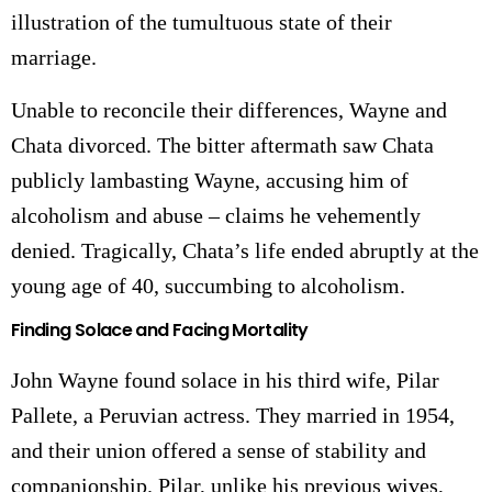
illustration of the tumultuous state of their
marriage.
Unable to reconcile their differences, Wayne and
Chata divorced. The bitter aftermath saw Chata
publicly lambasting Wayne, accusing him of
alcoholism and abuse – claims he vehemently
denied. Tragically, Chata’s life ended abruptly at the
young age of 40, succumbing to alcoholism.
Finding Solace and Facing Mortality
John Wayne found solace in his third wife, Pilar
Pallete, a Peruvian actress. They married in 1954,
and their union offered a sense of stability and
companionship. Pilar, unlike his previous wives,