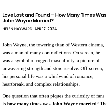
Love Lost and Found – How Many Times Was
John Wayne Married?
HELEN HAYWARD
APR 17, 2024
John Wayne, the towering titan of Western cinema,
was a man of many contradictions. On screen, he
was a symbol of rugged masculinity, a picture of
unwavering strength and stoic resolve. Off-screen,
his personal life was a whirlwind of romance,
heartbreak, and complex relationships.
One question that often piques the curiosity of fans
is
how many times was John Wayne married
? The