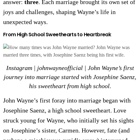
answer:
three
. Each marriage brought its own set of
joys and challenges, shaping Wayne’s life in
unexpected ways.
From High School Sweethearts to Heartbreak
Instagram | johnwayneofficial | John Wayne’s first
journey into marriage started with Josephine Saenz,
his sweetheart from high school.
John Wayne’s first foray into marriage began with
Josephine Saenz, a high school sweetheart. Love
struck young for Wayne, who initially set his sights
on Josephine’s sister, Carmen. However, fate (and