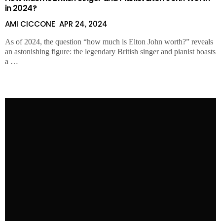
in 2024?
AMI CICCONE
APR 24, 2024
As of 2024, the question “how much is Elton John worth?” reveals
an astonishing figure: the legendary British singer and pianist boasts
a …