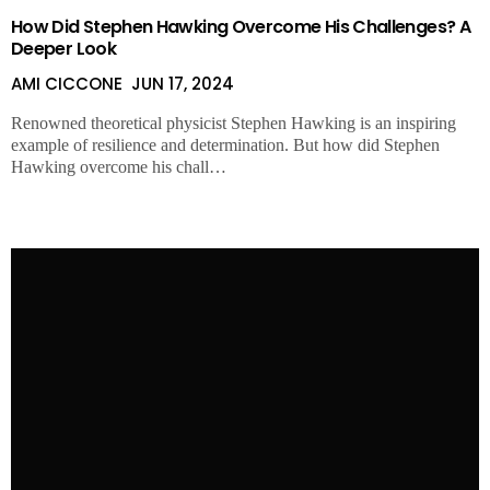
AMI CICCONE
APR 24, 2024
How Did Stephen Hawking Overcome His Challenges? A
Deeper Look
AMI CICCONE
JUN 17, 2024
Renowned theoretical physicist Stephen Hawking is an inspiring
example of resilience and determination. But how did Stephen
Hawking overcome his chall…
The Fabulous Lives of Tim McGraw’s Daughters Maggie,
Audrey & Gracie McGraw
HELEN HAYWARD
MAR 26, 2024