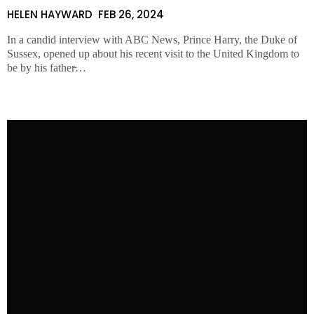
HELEN HAYWARD
FEB 26, 2024
In a candid interview with ABC News, Prince Harry, the Duke of
Sussex, opened up about his recent visit to the United Kingdom to
be by his father̵…