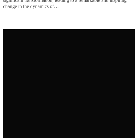
significant transformation, leading to a remarkable and inspiring
change in the dynamics of…