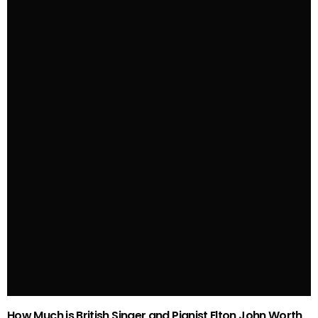
How Much is British Singer and Pianist Elton John Worth