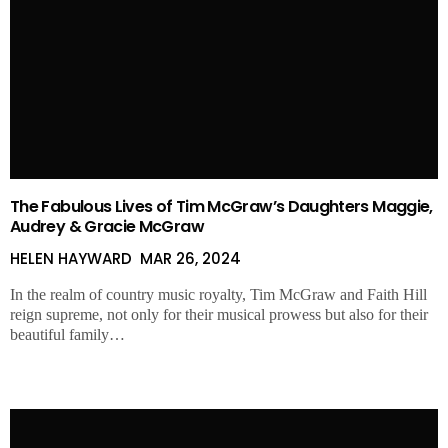
The Fabulous Lives of Tim McGraw’s Daughters Maggie,
Audrey & Gracie McGraw
HELEN HAYWARD
MAR 26, 2024
In the realm of country music royalty, Tim McGraw and Faith Hill
reign supreme, not only for their musical prowess but also for their
beautiful family…