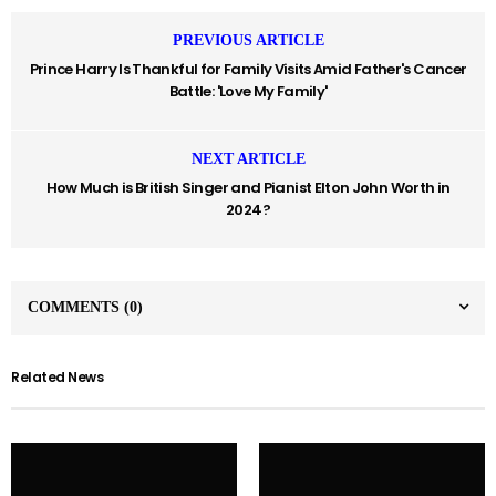
PREVIOUS ARTICLE
Prince Harry Is Thankful for Family Visits Amid Father's Cancer
Battle: 'Love My Family'
NEXT ARTICLE
How Much is British Singer and Pianist Elton John Worth in
2024?
COMMENTS
(0)
Related News