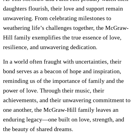
daughters flourish, their love and support remain
unwavering. From celebrating milestones to
weathering life’s challenges together, the McGraw-
Hill family exemplifies the true essence of love,
resilience, and unwavering dedication.
In a world often fraught with uncertainties, their
bond serves as a beacon of hope and inspiration,
reminding us of the importance of family and the
power of love. Through their music, their
achievements, and their unwavering commitment to
one another, the McGraw-Hill family leaves an
enduring legacy—one built on love, strength, and
the beauty of shared dreams.