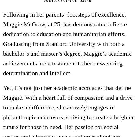
humanitarian work.
Following in her parents’ footsteps of excellence,
Maggie McGraw, at 25, has demonstrated a fierce
dedication to education and humanitarian efforts.
Graduating from Stanford University with both a
bachelor’s and master’s degree, Maggie’s academic
achievements are a testament to her unwavering
determination and intellect.
Yet, it’s not just her academic accolades that define
Maggie. With a heart full of compassion and a drive
to make a difference, she actively engages in
philanthropic endeavors, striving to create a brighter
future for those in need. Her passion for social
justice and advocacy speaks volumes about her