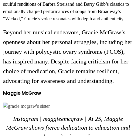
soulful renditions of Barbra Streisand and Barry Gibb’s classics to
emotionally charged performances of songs from Broadway’s
“Wicked,” Gracie’s voice resonates with depth and authenticity.
Beyond her musical endeavors, G
racie McGraw’s
openness about her personal struggles, including her
journey with polycystic ovary syndrome (PCOS),
has inspired many. Despite facing criticism for her
choice of medication, Gracie remains resilient,
advocating for awareness and understanding.
Maggie McGraw
Instagram | maggieemcgraw | At 25, Maggie
McGraw shows fierce dedication to education and