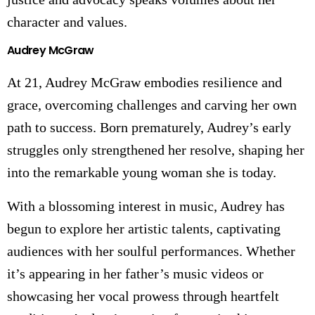
character and values.
Audrey McGraw
At 21, Audrey McGraw embodies resilience and
grace, overcoming challenges and carving her own
path to success. Born prematurely, Audrey’s early
struggles only strengthened her resolve, shaping her
into the remarkable young woman she is today.
With a blossoming interest in music, Audrey has
begun to explore her artistic talents, captivating
audiences with her soulful performances. Whether
it’s appearing in her father’s music videos or
showcasing her vocal prowess through heartfelt