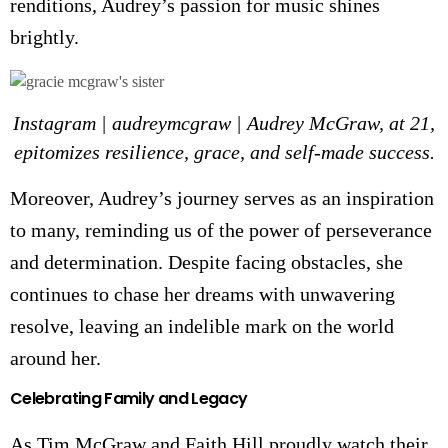
renditions, Audrey’s passion for music shines
brightly.
Instagram | audreymcgraw | Audrey McGraw, at 21,
epitomizes resilience, grace, and self-made success.
Moreover, Audrey’s journey serves as an inspiration
to many, reminding us of the power of perseverance
and determination. Despite facing obstacles, she
continues to chase her dreams with unwavering
resolve, leaving an indelible mark on the world
around her.
Celebrating Family and Legacy
As Tim McGraw and Faith Hill proudly watch their