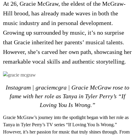
At 26, Gracie McGraw, the eldest of the McGraw-
Hill brood, has already made waves in both the
music industry and in personal development.
Growing up surrounded by music, it’s no surprise
that Gracie inherited her parents’ musical talents.
However, she’s carved her own path, showcasing her
remarkable vocal skills and authentic storytelling.
Instagram | graciemcgra | G
racie McGraw
rose to
fame with her role as Tanya in Tyler Perry’s “If
Loving You Is Wrong.”
G
racie McGraw’s
journey into the spotlight began with her role as
Tanya in Tyler Perry’s TV series “If Loving You Is Wrong.”
However, it’s her passion for music that truly shines through. From