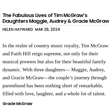
The Fabulous Lives of Tim McGraw’s
Daughters Maggie, Audrey & Gracie McGraw
HELEN HAYWARD
MAR 26, 2024
In the realm of country music royalty, Tim McGraw
and Faith Hill reign supreme, not only for their
musical prowess but also for their beautiful family
dynamic. With three daughters— Maggie, Audrey,
and G
racie McGraw
—the couple’s journey through
parenthood has been nothing short of remarkable,
filled with love, laughter, and a whole lot of talent.
Gracie McGraw