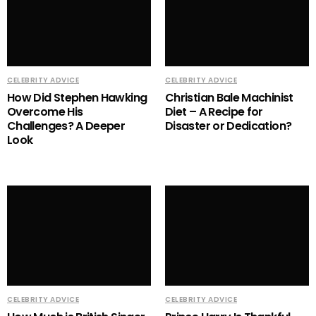
CELEBRITY ADVICE
CELEBRITY ADVICE
How Did Stephen Hawking
Christian Bale Machinist
Overcome His
Diet – A Recipe for
Challenges? A Deeper
Disaster or Dedication?
Look
CELEBRITY ADVICE
CELEBRITY ADVICE