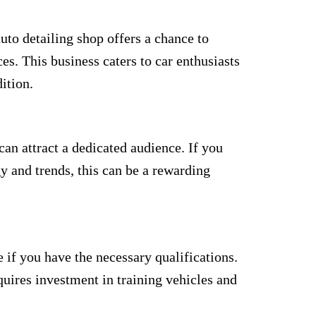
uto detailing shop offers a chance to
es. This business caters to car enthusiasts
ition.
an attract a dedicated audience. If you
 and trends, this can be a rewarding
e if you have the necessary qualifications.
uires investment in training vehicles and