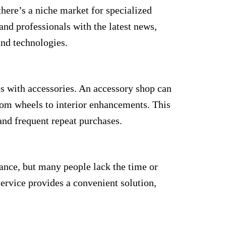
here’s a niche market for specialized
nd professionals with the latest news,
and technologies.
s with accessories. An accessory shop can
tom wheels to interior enhancements. This
nd frequent repeat purchases.
nance, but many people lack the time or
service provides a convenient solution,