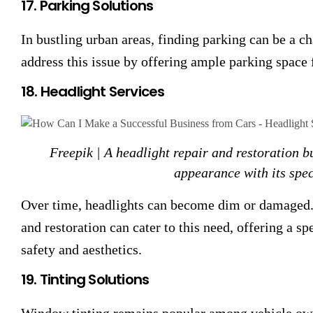
17. Parking Solutions
In bustling urban areas, finding parking can be a ch
address this issue by offering ample parking space 
18. Headlight Services
Freepik | A headlight repair and restoration b
appearance with its spec
Over time, headlights can become dim or damaged. 
and restoration can cater to this need, offering a s
safety and aesthetics.
19. Tinting Solutions
Window tinting remains popular among vehicle owne