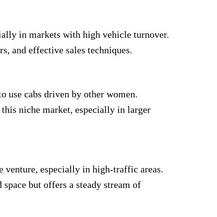
ially in markets with high vehicle turnover.
s, and effective sales techniques.
to use cabs driven by other women.
this niche market, especially in larger
 venture, especially in high-traffic areas.
 space but offers a steady stream of