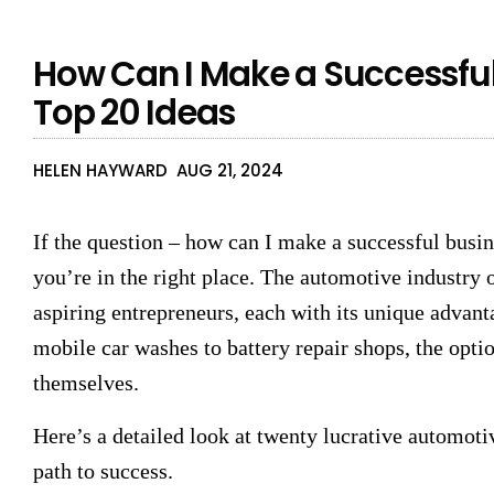
How Can I Make a Successful
Top 20 Ideas
HELEN HAYWARD
AUG 21, 2024
If the question – how can I make a successful busi
you’re in the right place. The automotive industry o
aspiring entrepreneurs, each with its unique advanta
mobile car washes to battery repair shops, the optio
themselves.
Here’s a detailed look at twenty lucrative automoti
path to success.