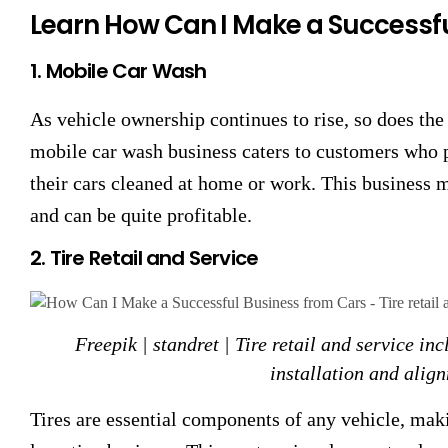
Learn How Can I Make a Successf
1. Mobile Car Wash
As vehicle ownership continues to rise, so does the
mobile car wash business caters to customers who 
their cars cleaned at home or work. This business
and can be quite profitable.
2. Tire Retail and Service
Freepik | standret | Tire retail and service inc
installation and align
Tires are essential components of any vehicle, maki