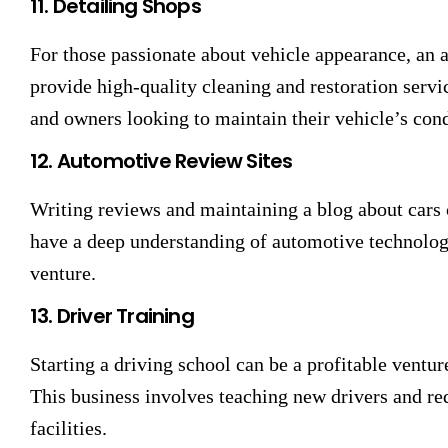
11. Detailing Shops
For those passionate about vehicle appearance, an a
provide high-quality cleaning and restoration servic
and owners looking to maintain their vehicle’s cond
12. Automotive Review Sites
Writing reviews and maintaining a blog about cars c
have a deep understanding of automotive technology
venture.
13. Driver Training
Starting a driving school can be a profitable ventur
This business involves teaching new drivers and req
facilities.