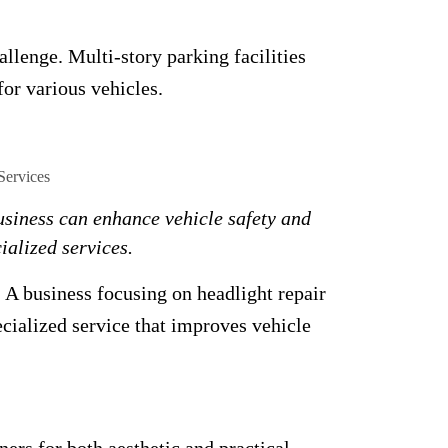
allenge. Multi-story parking facilities
for various vehicles.
usiness can enhance vehicle safety and
ialized services.
A business focusing on headlight repair
pecialized service that improves vehicle
rs for both aesthetic and practical