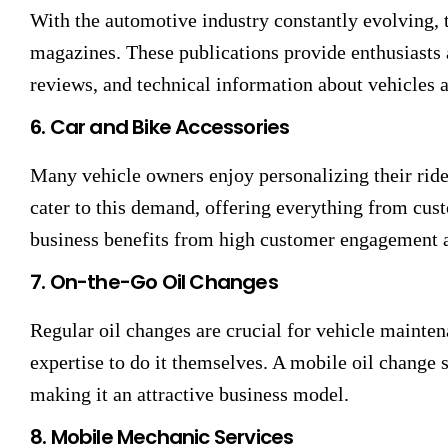
With the automotive industry constantly evolving, t
magazines. These publications provide enthusiasts a
reviews, and technical information about vehicles 
6. Car and Bike Accessories
Many vehicle owners enjoy personalizing their ride
cater to this demand, offering everything from cus
business benefits from high customer engagement a
7. On-the-Go Oil Changes
Regular oil changes are crucial for vehicle mainte
expertise to do it themselves. A mobile oil change 
making it an attractive business model.
8. Mobile Mechanic Services