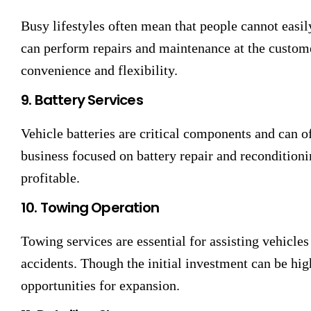
Busy lifestyles often mean that people cannot easil
can perform repairs and maintenance at the customer
convenience and flexibility.
9. Battery Services
Vehicle batteries are critical components and can o
business focused on battery repair and reconditioni
profitable.
10. Towing Operation
Towing services are essential for assisting vehicle
accidents. Though the initial investment can be hig
opportunities for expansion.