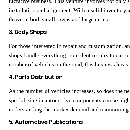
lucrative business. This venture involves not only se
installation and alignment. With a solid inventory 
thrive in both small towns and large cities.
3. Body Shops
For those interested in repair and customization, a
shops handle everything from dent repairs to custo
number of vehicles on the road, this business has si
4. Parts Distribution
As the number of vehicles increases, so does the ne
specializing in automotive components can be highl
understanding the market demand and maintaining a
5. Automotive Publications