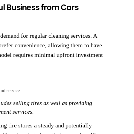
ul Business from Cars
 demand for regular cleaning services. A
prefer convenience, allowing them to have
 model requires minimal upfront investment
ludes selling tires as well as providing
ment services.
ng tire stores a steady and potentially