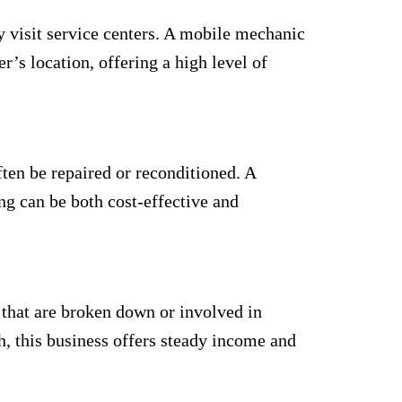
y visit service centers. A mobile mechanic
’s location, offering a high level of
ften be repaired or reconditioned. A
ng can be both cost-effective and
s that are broken down or involved in
h, this business offers steady income and