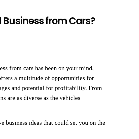
 Business from Cars?
ness from cars has been on your mind,
ffers a multitude of opportunities for
ges and potential for profitability. From
ns are as diverse as the vehicles
ve business ideas that could set you on the