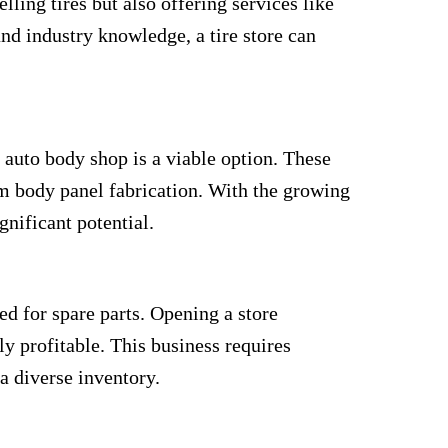
lling tires but also offering services like
and industry knowledge, a tire store can
n auto body shop is a viable option. These
m body panel fabrication. With the growing
gnificant potential.
ed for spare parts. Opening a store
y profitable. This business requires
 diverse inventory.