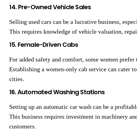
14. Pre-Owned Vehicle Sales
Selling used cars can be a lucrative business, espec
This requires knowledge of vehicle valuation, repair
15. Female-Driven Cabs
For added safety and comfort, some women prefer 
Establishing a women-only cab service can cater to 
cities.
16. Automated Washing Stations
Setting up an automatic car wash can be a profitable
This business requires investment in machinery and
customers.