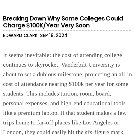
Breaking Down Why Some Colleges Could
Charge $100K/Year Very Soon
EDWARD CLARK
SEP 18, 2024
It seems inevitable: the cost of attending college
continues to skyrocket. Vanderbilt University is
about to set a dubious milestone, projecting an all-in
cost of attendance nearing $100k per year for some
students. This includes tuition, room, board,
personal expenses, and high-end educational tools
like a premium laptop. If that student makes a few
trips home to far-off places like Los Angeles or
London, they could easily hit the six-figure mark.