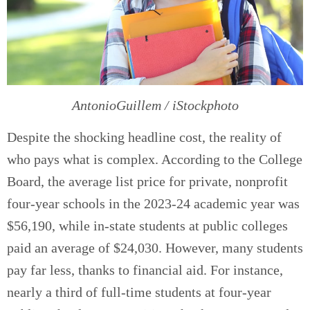
AntonioGuillem / iStockphoto
Despite the shocking headline cost, the reality of
who pays what is complex. According to the College
Board, the average list price for private, nonprofit
four-year schools in the 2023-24 academic year was
$56,190, while in-state students at public colleges
paid an average of $24,030. However, many students
pay far less, thanks to financial aid. For instance,
nearly a third of full-time students at four-year