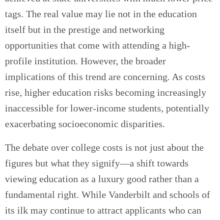
tags. The real value may lie not in the education
itself but in the prestige and networking
opportunities that come with attending a high-
profile institution. However, the broader
implications of this trend are concerning. As costs
rise, higher education risks becoming increasingly
inaccessible for lower-income students, potentially
exacerbating socioeconomic disparities.
The debate over college costs is not just about the
figures but what they signify—a shift towards
viewing education as a luxury good rather than a
fundamental right. While Vanderbilt and schools of
its ilk may continue to attract applicants who can