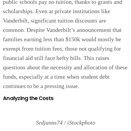
public schools pay no tuition, thanks to grants and
scholarships. Even at private institutions like
Vanderbilt, significant tuition discounts are
common. Despite Vanderbilt’s announcement that
families earning less than $150k would mostly be
exempt from tuition fees, those not qualifying for
financial aid still face hefty bills. This raises
questions about the necessity and allocation of these
funds, especially at a time when student debt
continues to be a pressing issue.
Analyzing the Costs
Srdjanns74 / iStockphoto