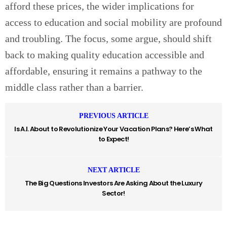
afford these prices, the wider implications for
access to education and social mobility are profound
and troubling. The focus, some argue, should shift
back to making quality education accessible and
affordable, ensuring it remains a pathway to the
middle class rather than a barrier.
PREVIOUS ARTICLE
Is A.I. About to Revolutionize Your Vacation Plans? Here’s What
to Expect!
NEXT ARTICLE
The Big Questions Investors Are Asking About the Luxury
Sector!