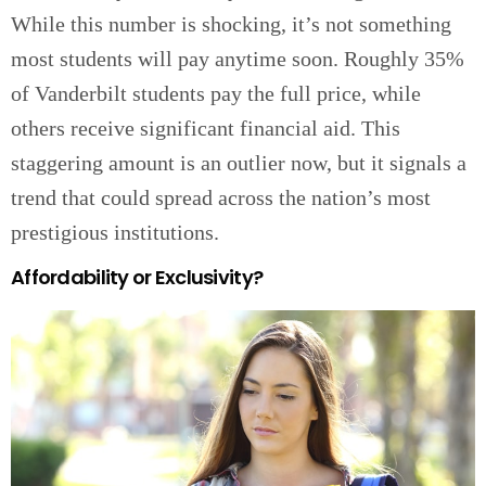
While this number is shocking, it’s not something
most students will pay anytime soon. Roughly 35%
of Vanderbilt students pay the full price, while
others receive significant financial aid. This
staggering amount is an outlier now, but it signals a
trend that could spread across the nation’s most
prestigious institutions.
Affordability or Exclusivity?