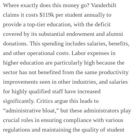
Where exactly does this money go? Vanderbilt
claims it costs $119k per student annually to
provide a top-tier education, with the deficit
covered by its substantial endowment and alumni
donations. This spending includes salaries, benefits,
and other operational costs. Labor expenses in
higher education are particularly high because the
sector has not benefited from the same productivity
improvements seen in other industries, and salaries
for highly qualified staff have increased
significantly. Critics argue this leads to
“administrative bloat,” but these administrators play
crucial roles in ensuring compliance with various
regulations and maintaining the quality of student