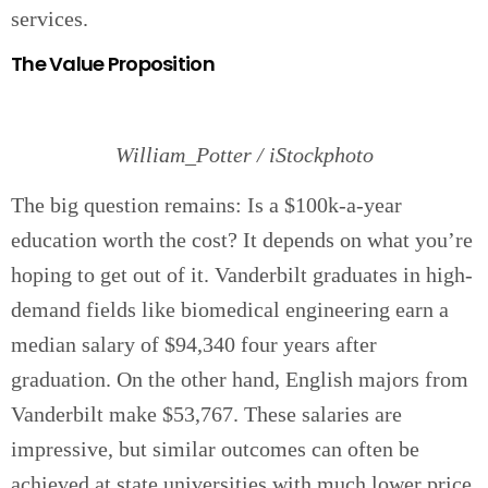
services.
The Value Proposition
William_Potter / iStockphoto
The big question remains: Is a $100k-a-year
education worth the cost? It depends on what you’re
hoping to get out of it. Vanderbilt graduates in high-
demand fields like biomedical engineering earn a
median salary of $94,340 four years after
graduation. On the other hand, English majors from
Vanderbilt make $53,767. These salaries are
impressive, but similar outcomes can often be
achieved at state universities with much lower price