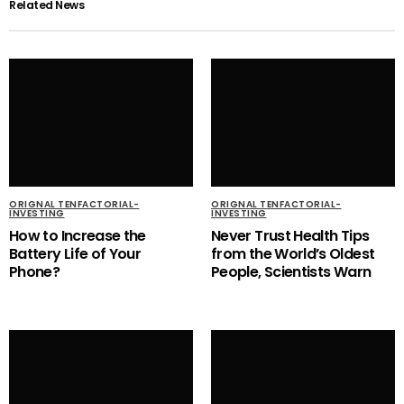
Related News
ORIGNAL TENFACTORIAL-
ORIGNAL TENFACTORIAL-
INVESTING
INVESTING
How to Increase the
Never Trust Health Tips
Battery Life of Your
from the World’s Oldest
Phone?
People, Scientists Warn