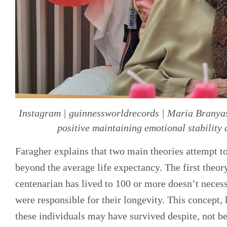
Instagram | guinnessworldrecords | Maria Branyas 
positive maintaining emotional stability 
Faragher explains that two main theories attempt t
beyond the average life expectancy. The first theory
centenarian has lived to 100 or more doesn’t necess
were responsible for their longevity. This concept,
these individuals may have survived despite, not be