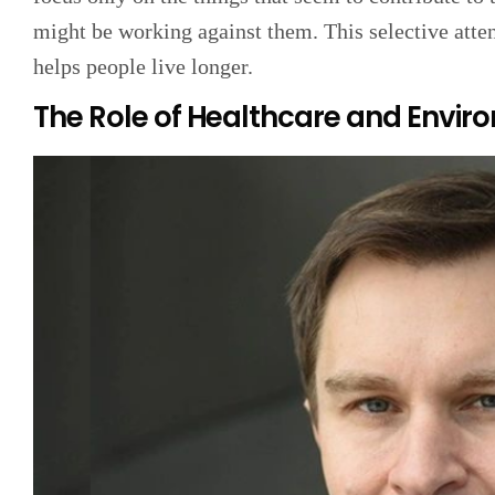
might be working against them. This selective atten
helps people live longer.
The Role of Healthcare and Envir