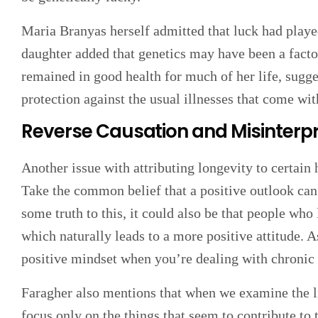
Maria Branyas herself admitted that luck had played 
daughter added that genetics may have been a factor
remained in good health for much of her life, sugge
protection against the usual illnesses that come wit
Reverse Causation and Misinterpr
Another issue with attributing longevity to certain h
Take the common belief that a positive outlook can
some truth to this, it could also be that people who
which naturally leads to a more positive attitude. As
positive mindset when you’re dealing with chronic 
Faragher also mentions that when we examine the li
focus only on the things that seem to contribute to t