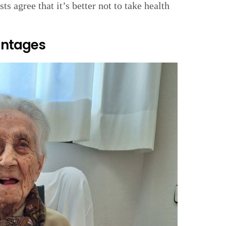
sts agree that it’s better not to take health
antages