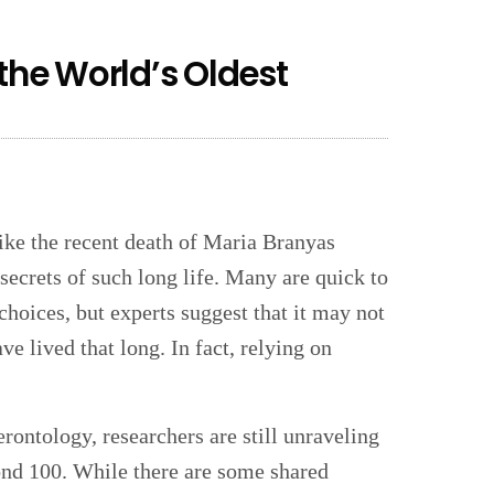
 the World’s Oldest
ike the recent death of Maria Branyas
 secrets of such long life. Many are quick to
 choices, but experts suggest that it may not
e lived that long. In fact, relying on
rontology, researchers are still unraveling
nd 100. While there are some shared