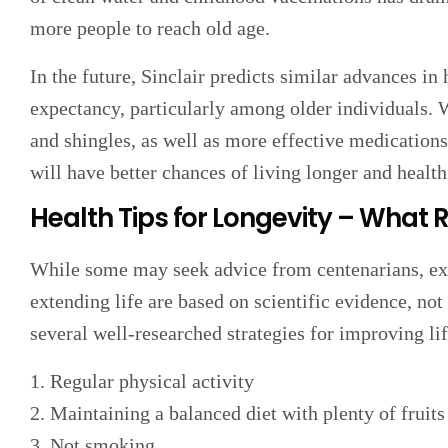
more people to reach old age.
In the future, Sinclair predicts similar advances in 
expectancy, particularly among older individuals. W
and shingles, as well as more effective medication
will have better chances of living longer and healthi
Health Tips for Longevity – What 
While some may seek advice from centenarians, expe
extending life are based on scientific evidence, not
several well-researched strategies for improving li
1. Regular physical activity
2. Maintaining a balanced diet with plenty of fruit
3. Not smoking