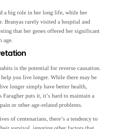
a big role in her long life, while her
. Branyas rarely visited a hospital and
sting that her genes offered her significant
h age.
etation
abits is the potential for reverse causation.
 help you live longer. While there may be
 live longer simply have better health,
 Faragher puts it, it’s hard to maintain a
pain or other age-related problems.
ves of centenarians, there’s a tendency to
heir survival, ignoring other factors that