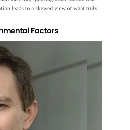
tion leads to a skewed view of what truly
onmental Factors