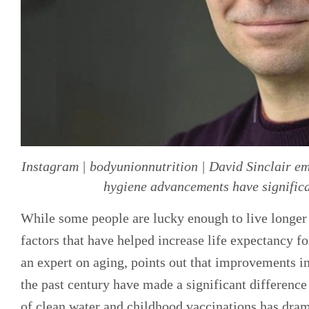
Instagram | bodyunionnutrition | David Sinclair e
hygiene advancements have significa
While some people are lucky enough to live longer d
factors that have helped increase life expectancy fo
an expert on aging, points out that improvements in
the past century have made a significant difference
of clean water and childhood vaccinations has dram