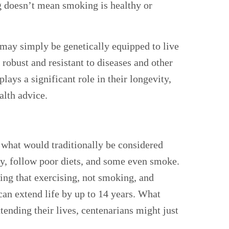
g doesn’t mean smoking is healthy or
may simply be genetically equipped to live
 robust and resistant to diseases and other
lays a significant role in their longevity,
lth advice.
 what would traditionally be considered
ly, follow poor diets, and some even smoke.
ing that exercising, not smoking, and
 can extend life by up to 14 years. What
extending their lives, centenarians might just