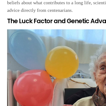
beliefs about what contributes to a long life, scienti
advice directly from centenarians.
The Luck Factor and Genetic Adv