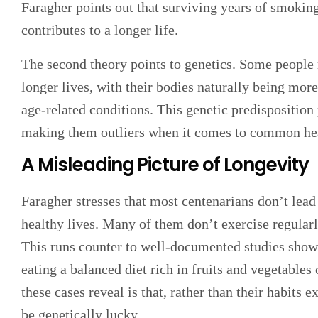
Faragher points out that surviving years of smokin
contributes to a longer life.
The second theory points to genetics. Some people 
longer lives, with their bodies naturally being more
age-related conditions. This genetic predisposition p
making them outliers when it comes to common hea
A Misleading Picture of Longevity
Faragher stresses that most centenarians don’t lead
healthy lives. Many of them don’t exercise regular
This runs counter to well-documented studies show
eating a balanced diet rich in fruits and vegetables
these cases reveal is that, rather than their habits 
be genetically lucky.