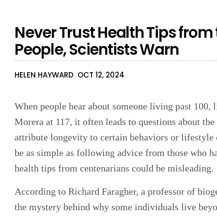
Never Trust Health Tips from
People, Scientists Warn
HELEN HAYWARD
OCT 12, 2024
When people hear about someone living past 100, l
Morera at 117, it often leads to questions about the
attribute longevity to certain behaviors or lifestyle
be as simple as following advice from those who hav
health tips from centenarians could be misleading.
According to Richard Faragher, a professor of bioge
the mystery behind why some individuals live beyo