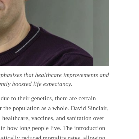
mphasizes that healthcare improvements and
ntly boosted life expectancy.
ue to their genetics, there are certain
r the population as a whole. David Sinclair,
 healthcare, vaccines, and sanitation over
 in how long people live. The introduction
atically reduced mortality rates, allowing