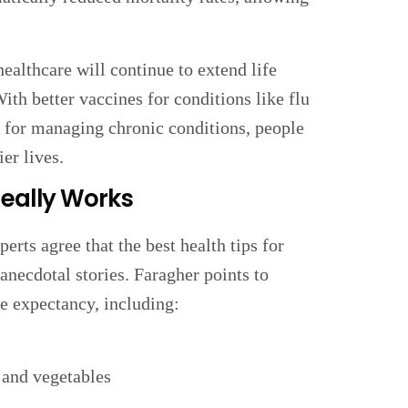
healthcare will continue to extend life
ith better vaccines for conditions like flu
s for managing chronic conditions, people
er lives.
Really Works
rts agree that the best health tips for
 anecdotal stories. Faragher points to
fe expectancy, including:
s and vegetables