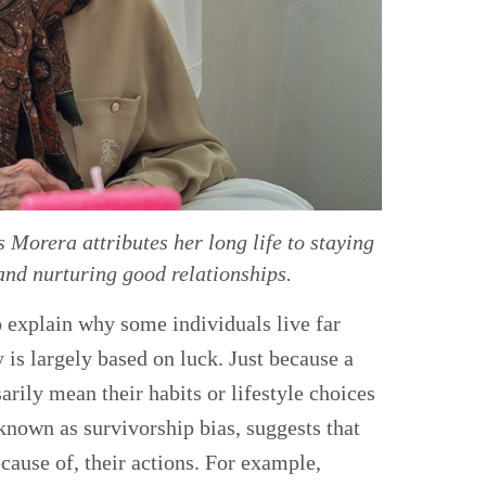
Morera attributes her long life to staying
and nurturing good relationships.
o explain why some individuals live far
 is largely based on luck. Just because a
arily mean their habits or lifestyle choices
 known as survivorship bias, suggests that
cause of, their actions. For example,