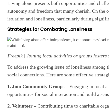
Living alone presents both opportunities and challe
autonomy and freedom that many cherish. On the oth
isolation and loneliness, particularly during signific
Strategies for Combating Loneliness
Freepik | Joining local activities or groups fosters
To address the growing issue of loneliness among tho
social connections. Here are some effective strateg
1. Join Community Groups –
Engaging in local ac
opportunities for social interaction and build a sen
2. Volunteer –
Contributing time to charitable orga