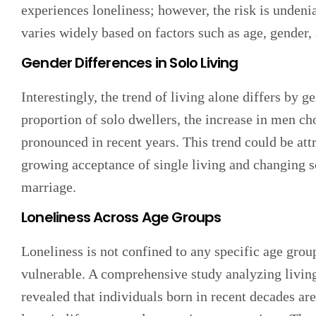
experiences loneliness; however, the risk is undeni
varies widely based on factors such as age, gender,
Gender Differences in Solo Living
Interestingly, the trend of living alone differs by
proportion of solo dwellers, the increase in men c
pronounced in recent years. This trend could be attr
growing acceptance of single living and changing s
marriage.
Loneliness Across Age Groups
Loneliness is not confined to any specific age group
vulnerable. A comprehensive study analyzing livin
revealed that individuals born in recent decades ar