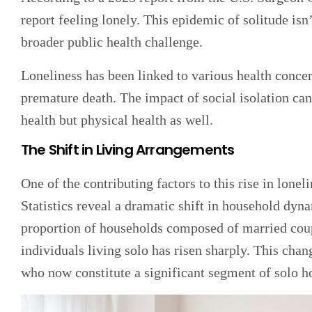
report feeling lonely. This epidemic of solitude isn’
broader public health challenge.
Loneliness has been linked to various health concer
premature death. The impact of social isolation can
health but physical health as well.
The Shift in Living Arrangements
One of the contributing factors to this rise in lonel
Statistics reveal a dramatic shift in household dyn
proportion of households composed of married coup
individuals living solo has risen sharply. This cha
who now constitute a significant segment of solo h