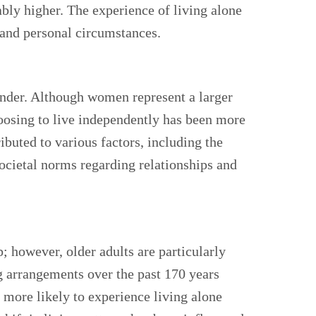
ably higher. The experience of living alone
 and personal circumstances.
 gender. Although women represent a larger
hoosing to live independently has been more
ibuted to various factors, including the
ocietal norms regarding relationships and
; however, older adults are particularly
g arrangements over the past 170 years
e more likely to experience living alone