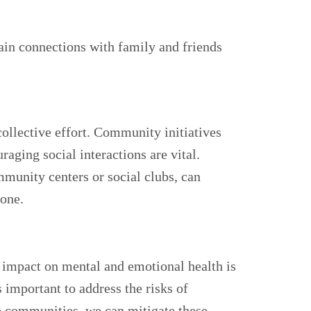
ain connections with family and friends
collective effort. Community initiatives
aging social interactions are vital.
unity centers or social clubs, can
lone.
ts impact on mental and emotional health is
 important to address the risks of
e communities, we can mitigate these