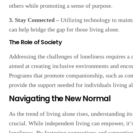
others while promoting a sense of purpose.
3. Stay Connected –
Utilizing technology to maint
can help bridge the gap for those living alone.
The Role of Society
Addressing the challenges of loneliness requires a 
aimed at creating inclusive environments and encour
Programs that promote companionship, such as comm
provide the support needed for individuals living a
Navigating the New Normal
As the trend of living alone rises, understanding i
crucial. While independent living can empower, it’s
loneliness. By fostering connections and supportiv