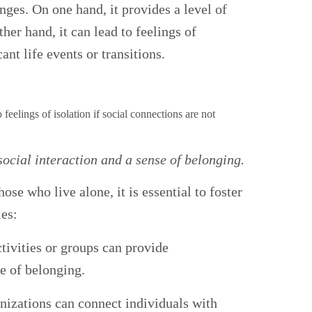
nges. On one hand, it provides a level of
er hand, it can lead to feelings of
ant life events or transitions.
 social interaction and a sense of belonging.
se who live alone, it is essential to foster
ies:
tivities or groups can provide
se of belonging.
nizations can connect individuals with