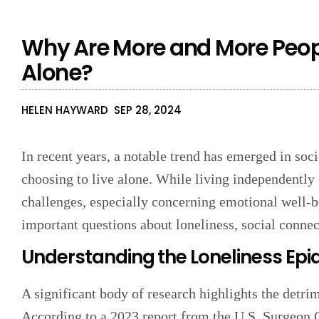
Why Are More and More Peopl
Alone?
HELEN HAYWARD
SEP 28, 2024
In recent years, a notable trend has emerged in soc
choosing to live alone. While living independently 
challenges, especially concerning emotional well-be
important questions about loneliness, social connec
Understanding the Loneliness Ep
A significant body of research highlights the detrim
According to a 2023 report from the U.S. Surgeon G