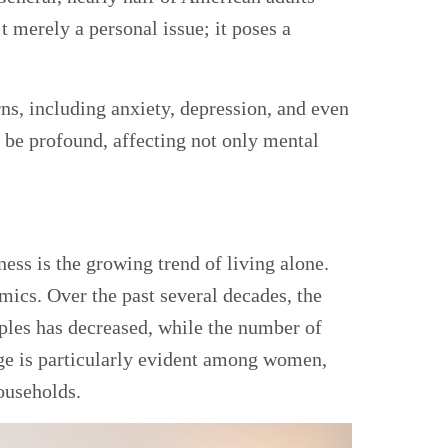
t merely a personal issue; it poses a
ns, including anxiety, depression, and even
 be profound, affecting not only mental
iness is the growing trend of living alone.
amics. Over the past several decades, the
les has decreased, while the number of
nge is particularly evident among women,
ouseholds.