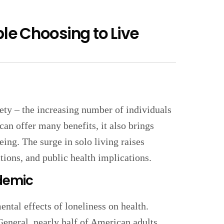
e Choosing to Live
iety – the increasing number of individuals
can offer many benefits, it also brings
ing. The surge in solo living raises
tions, and public health implications.
idemic
ental effects of loneliness on health.
eneral, nearly half of American adults