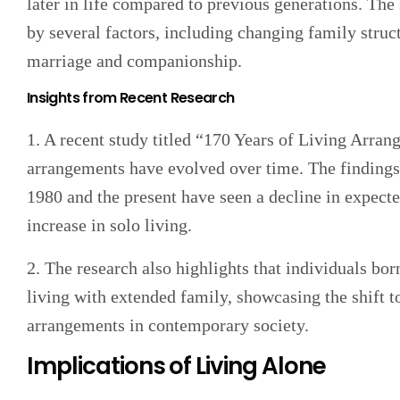
later in life compared to previous generations. The 
by several factors, including changing family struc
marriage and companionship.
Insights from Recent Research
1. A recent study titled “170 Years of Living Arra
arrangements have evolved over time. The findings 
1980 and the present have seen a decline in expect
increase in solo living.
2. The research also highlights that individuals bo
living with extended family, showcasing the shift 
arrangements in contemporary society.
Implications of Living Alone