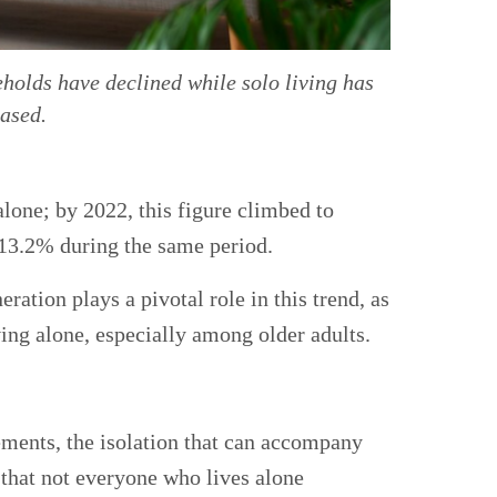
holds have declined while solo living has
eased.
lone; by 2022, this figure climbed to
13.2% during the same period.
tion plays a pivotal role in this trend, as
ving alone, especially among older adults.
ements, the isolation that can accompany
 that not everyone who lives alone