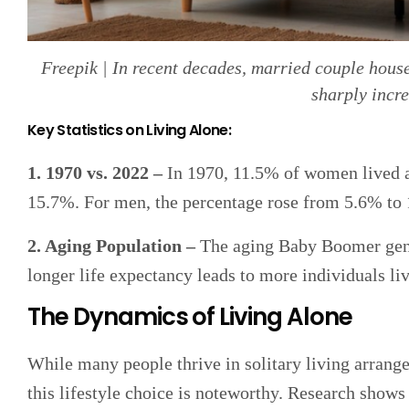
Freepik | In recent decades, married couple house
sharply incr
Key Statistics on Living Alone:
1. 1970 vs. 2022 –
In 1970, 11.5% of women lived a
15.7%. For men, the percentage rose from 5.6% to 
2. Aging Population –
The aging Baby Boomer genera
longer life expectancy leads to more individuals li
The Dynamics of Living Alone
While many people thrive in solitary living arrang
this lifestyle choice is noteworthy. Research shows