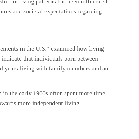
shift in living patterns has been influenced
tures and societal expectations regarding
ngements in the U.S.” examined how living
indicate that individuals born between
ed years living with family members and an
rn in the early 1900s often spent more time
towards more independent living