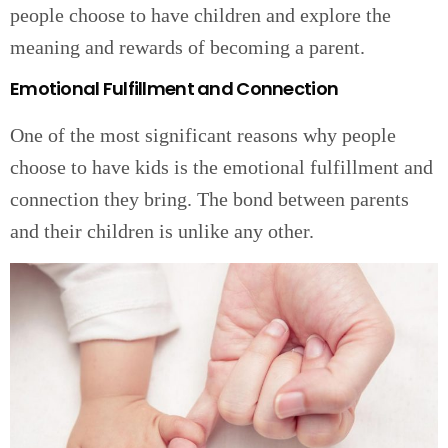
people choose to have children and explore the
meaning and rewards of becoming a parent.
Emotional Fulfillment and Connection
One of the most significant reasons why people
choose to have kids is the emotional fulfillment and
connection they bring. The bond between parents
and their children is unlike any other.