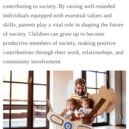
contributing to society. By raising well-rounded
individuals equipped with essential values and
skills, parents play a vital role in shaping the future
of society. Children can grow up to become
productive members of society, making positive
contributions through their work, relationships, and
community involvement.