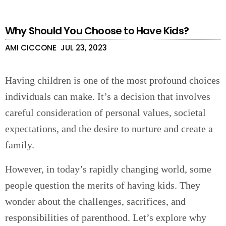
Why Should You Choose to Have Kids?
AMI CICCONE
JUL 23, 2023
Having children is one of the most profound choices
individuals can make. It’s a decision that involves
careful consideration of personal values, societal
expectations, and the desire to nurture and create a
family.
However, in today’s rapidly changing world, some
people question the merits of having kids. They
wonder about the challenges, sacrifices, and
responsibilities of parenthood. Let’s explore why