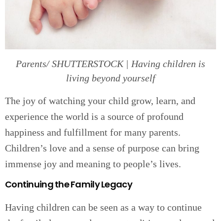
Parents/ SHUTTERSTOCK | Having children is
living beyond yourself
The joy of watching your child grow, learn, and
experience the world is a source of profound
happiness and fulfillment for many parents.
Children’s love and a sense of purpose can bring
immense joy and meaning to people’s lives.
Continuing the Family Legacy
Having children can be seen as a way to continue