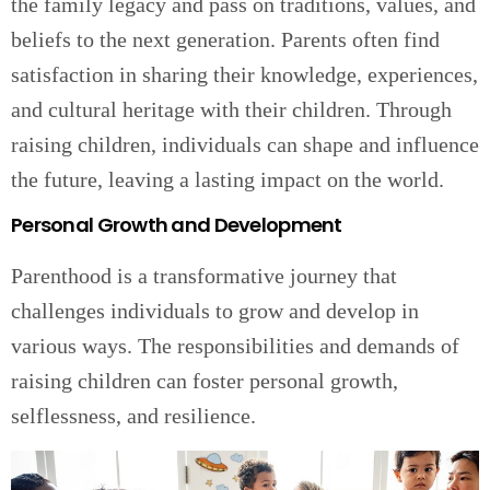
the family legacy and pass on traditions, values, and
beliefs to the next generation. Parents often find
satisfaction in sharing their knowledge, experiences,
and cultural heritage with their children. Through
raising children, individuals can shape and influence
the future, leaving a lasting impact on the world.
Personal Growth and Development
Parenthood is a transformative journey that
challenges individuals to grow and develop in
various ways. The responsibilities and demands of
raising children can foster personal growth,
selflessness, and resilience.