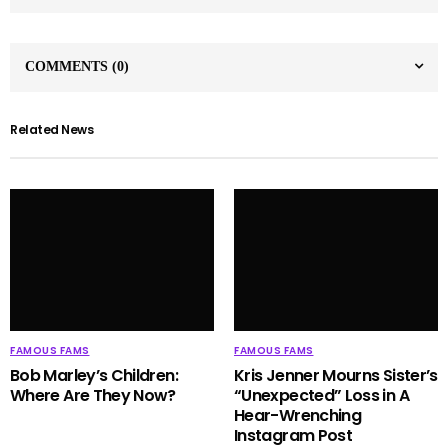
COMMENTS
(0)
Related News
FAMOUS FAMS
FAMOUS FAMS
Bob Marley’s Children:
Kris Jenner Mourns Sister’s
Where Are They Now?
“Unexpected” Loss in A
Hear-Wrenching
Instagram Post