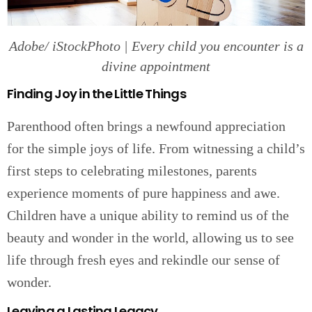
Adobe/ iStockPhoto | Every child you encounter is a
divine appointment
Finding Joy in the Little Things
Parenthood often brings a newfound appreciation
for the simple joys of life. From witnessing a child’s
first steps to celebrating milestones, parents
experience moments of pure happiness and awe.
Children have a unique ability to remind us of the
beauty and wonder in the world, allowing us to see
life through fresh eyes and rekindle our sense of
wonder.
Leaving a Lasting Legacy