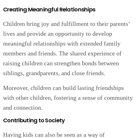
Creating Meaningful Relationships
Children bring joy and fulfillment to their parents’
lives and provide an opportunity to develop
meaningful relationships with extended family
members and friends. The shared experience of
raising children can strengthen bonds between
siblings, grandparents, and close friends.
Moreover, children can build lasting friendships
with other children, fostering a sense of community
and connection.
Contributing to Society
Having kids can also be seen as a way of