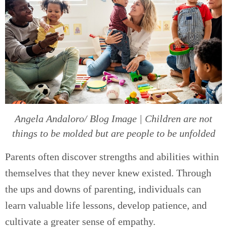
Angela Andaloro/ Blog Image | Children are not
things to be molded but are people to be unfolded
Parents often discover strengths and abilities within
themselves that they never knew existed. Through
the ups and downs of parenting, individuals can
learn valuable life lessons, develop patience, and
cultivate a greater sense of empathy.