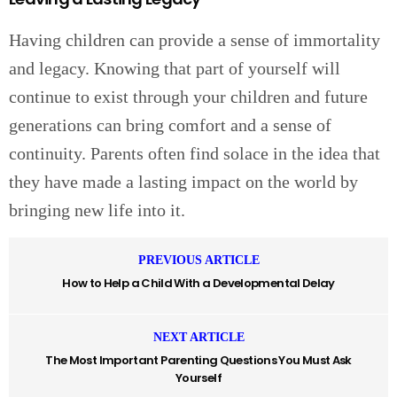
Having children can provide a sense of immortality
and legacy. Knowing that part of yourself will
continue to exist through your children and future
generations can bring comfort and a sense of
continuity. Parents often find solace in the idea that
they have made a lasting impact on the world by
bringing new life into it.
PREVIOUS ARTICLE
How to Help a Child With a Developmental Delay
NEXT ARTICLE
The Most Important Parenting Questions You Must Ask
Yourself