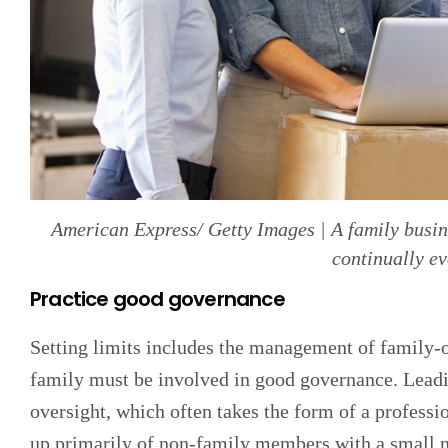
American Express/ Getty Images | A family busine
continually e
Practice good governance
Setting limits includes the management of family-o
family must be involved in good governance. Leadin
oversight, which often takes the form of a professi
up primarily of non-family members with a small n