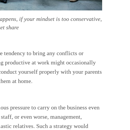
ppens, if your mindset is too conservative,
et share
e tendency to bring any conflicts or
ng productive at work might occasionally
 conduct yourself properly with your parents
o them at home.
ous pressure to carry on the business even
a staff, or even worse, management,
astic relatives. Such a strategy would