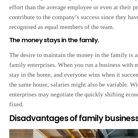
effort than the average employee or even at their pr
contribute to the company’s success since they have
recognised as equal members of the team.
The money stays in the family.
The desire to maintain the money in the family is 
family enterprises. When you run a business with 
stay in the home, and everyone wins when it succe
the same house, salaries might also be variable. Wit
enterprises may negotiate the quickly shifting ec
fixed.
Disadvantages of family busines