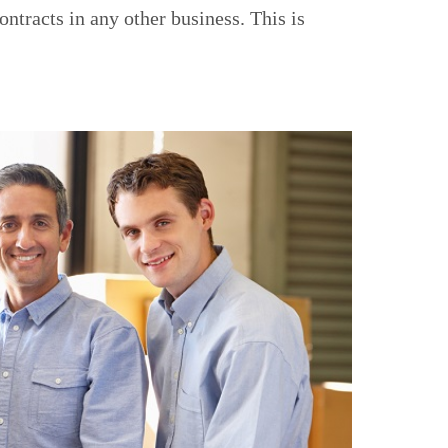
ntracts in any other business. This is