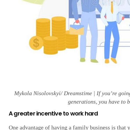
Mykola Nisolovskyi/ Dreamstime | If you’re goin
generations, you have to b
A greater incentive to work hard
One advantage of having a family business is that