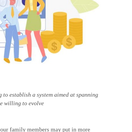
g to establish a system aimed at spanning
e willing to evolve
 your family members may put in more