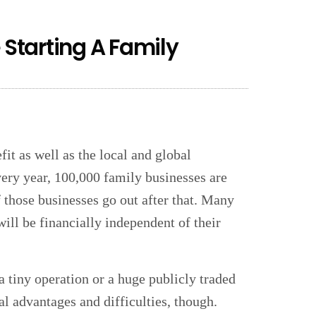
 Starting A Family
it as well as the local and global
ery year, 100,000 family businesses are
f those businesses go out after that. Many
ill be financially independent of their
a tiny operation or a huge publicly traded
al advantages and difficulties, though.