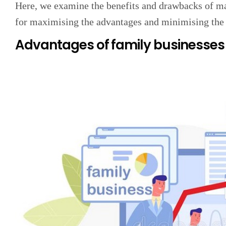
Here, we examine the benefits and drawbacks of ma
for maximising the advantages and minimising the
Advantages of family businesses