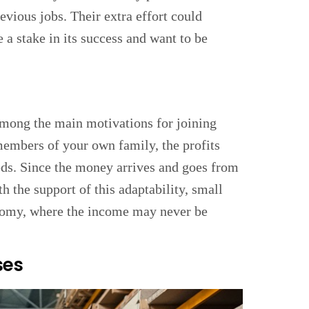
evious jobs. Their extra effort could
 a stake in its success and want to be
among the main motivations for joining
members of your own family, the profits
eds. Since the money arrives and goes from
h the support of this adaptability, small
onomy, where the income may never be
ses