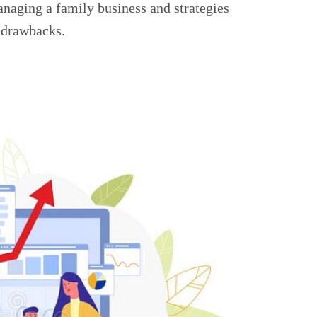
naging a family business and strategies
 drawbacks.