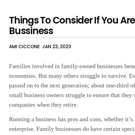
Things To Consider If You Are
Bussiness
AMI CICCONE
JAN 23, 2023
Families involved in family-owned businesses benef
economies. But many others struggle to survive. Ev
passed on to the next generation; about one-third o
small business owners struggle to ensure that they w
companies when they retire.
Running a business has pros and cons, whether it’s 
enterprise. Family businesses do have certain speci