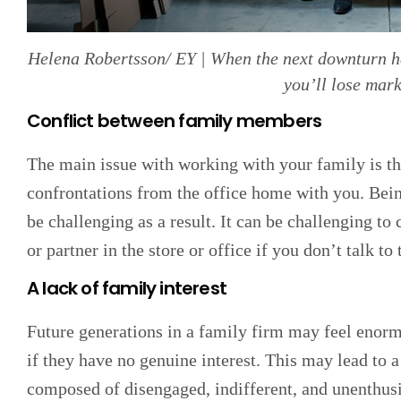
Helena Robertsson/ EY | When the next downturn ha
you’ll lose mark
Conflict between family members
The main issue with working with your family is th
confrontations from the office home with you. Bei
be challenging as a result. It can be challenging to
or partner in the store or office if you don’t talk t
A lack of family interest
Future generations in a family firm may feel enorm
if they have no genuine interest. This may lead to 
composed of disengaged, indifferent, and unenthusi