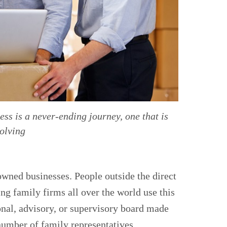
ss is a never-ending journey, one that is
volving
wned businesses. People outside the direct
g family firms all over the world use this
onal, advisory, or supervisory board made
umber of family representatives.