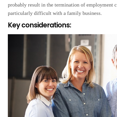
probably result in the termination of employment co
particularly difficult with a family business.
Key considerations: