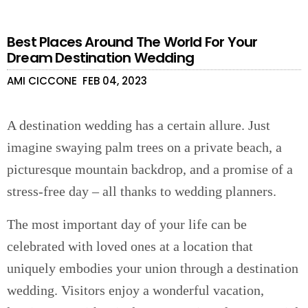
Best Places Around The World For Your
Dream Destination Wedding
AMI CICCONE
FEB 04, 2023
A destination wedding has a certain allure. Just
imagine swaying palm trees on a private beach, a
picturesque mountain backdrop, and a promise of a
stress-free day – all thanks to wedding planners.
The most important day of your life can be
celebrated with loved ones at a location that
uniquely embodies your union through a destination
wedding. Visitors enjoy a wonderful vacation,