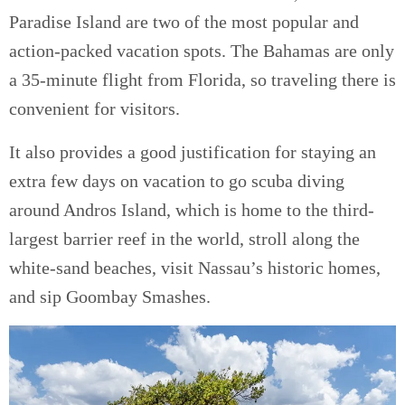
Paradise Island are two of the most popular and
action-packed vacation spots. The Bahamas are only
a 35-minute flight from Florida, so traveling there is
convenient for visitors.
It also provides a good justification for staying an
extra few days on vacation to go scuba diving
around Andros Island, which is home to the third-
largest barrier reef in the world, stroll along the
white-sand beaches, visit Nassau’s historic homes,
and sip Goombay Smashes.