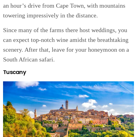
an hour’s drive from Cape Town, with mountains
towering impressively in the distance.
Since many of the farms there host weddings, you
can expect top-notch wine amidst the breathtaking
scenery. After that, leave for your honeymoon on a
South African safari.
Tuscany