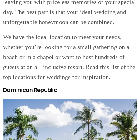
leaving you with priceless memories of your special
day. The best part is that your ideal wedding and
unforgettable honeymoon can be combined.
We have the ideal location to meet your needs,
whether you’re looking for a small gathering on a
beach or in a chapel or want to host hundreds of
guests at an all-inclusive resort. Read this list of the
top locations for weddings for inspiration.
Dominican Republic