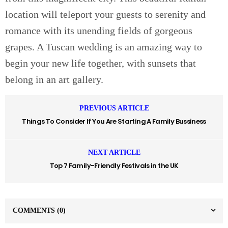
location will teleport your guests to serenity and
romance with its unending fields of gorgeous
grapes. A Tuscan wedding is an amazing way to
begin your new life together, with sunsets that
belong in an art gallery.
PREVIOUS ARTICLE
Things To Consider If You Are Starting A Family Bussiness
NEXT ARTICLE
Top 7 Family-Friendly Festivals in the UK
COMMENTS
(0)