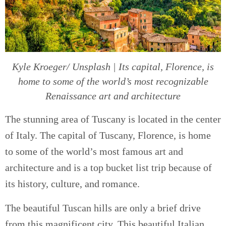
Kyle Kroeger/ Unsplash | Its capital, Florence, is
home to some of the world’s most recognizable
Renaissance art and architecture
The stunning area of Tuscany is located in the center
of Italy. The capital of Tuscany, Florence, is home
to some of the world’s most famous art and
architecture and is a top bucket list trip because of
its history, culture, and romance.
The beautiful Tuscan hills are only a brief drive
from this magnificent city. This beautiful Italian