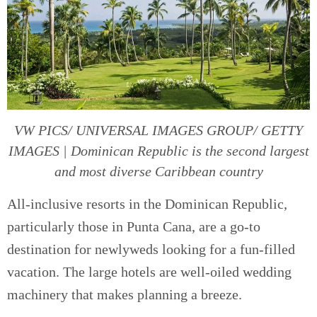
VW PICS/ UNIVERSAL IMAGES GROUP/ GETTY
IMAGES | Dominican Republic is the second largest
and most diverse Caribbean country
All-inclusive resorts in the Dominican Republic,
particularly those in Punta Cana, are a go-to
destination for newlyweds looking for a fun-filled
vacation. The large hotels are well-oiled wedding
machinery that makes planning a breeze.