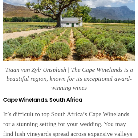
Tiaan van Zyl/ Unsplash | The Cape Winelands is a
beautiful region, known for its exceptional award-
winning wines
Cape Winelands, South Africa
It’s difficult to top South Africa’s Cape Winelands
for a stunning setting for your wedding. You may
find lush vineyards spread across expansive valleys