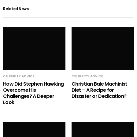
Related News
CELEBRITY ADVICE
CELEBRITY ADVICE
How Did Stephen Hawking
Christian Bale Machinist
Overcome His
Diet – A Recipe for
Challenges? A Deeper
Disaster or Dedication?
Look