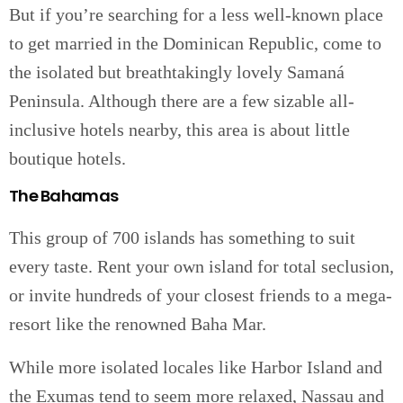
But if you’re searching for a less well-known place
to get married in the Dominican Republic, come to
the isolated but breathtakingly lovely Samaná
Peninsula. Although there are a few sizable all-
inclusive hotels nearby, this area is about little
boutique hotels.
The Bahamas
This group of 700 islands has something to suit
every taste. Rent your own island for total seclusion,
or invite hundreds of your closest friends to a mega-
resort like the renowned Baha Mar.
While more isolated locales like Harbor Island and
the Exumas tend to seem more relaxed, Nassau and