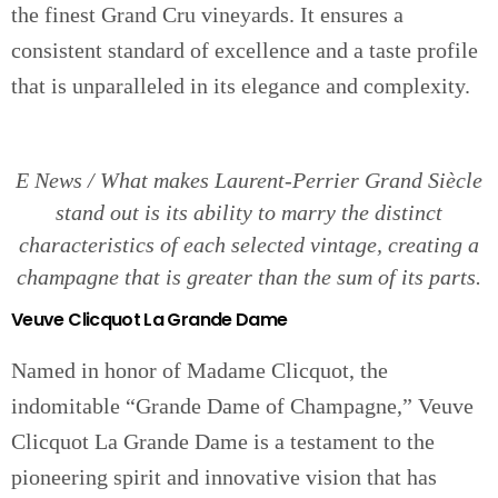
the finest Grand Cru vineyards. It ensures a
consistent standard of excellence and a taste profile
that is unparalleled in its elegance and complexity.
E News / What makes Laurent-Perrier Grand Siècle
stand out is its ability to marry the distinct
characteristics of each selected vintage, creating a
champagne that is greater than the sum of its parts.
Veuve Clicquot La Grande Dame
Named in honor of Madame Clicquot, the
indomitable “Grande Dame of Champagne,” Veuve
Clicquot La Grande Dame is a testament to the
pioneering spirit and innovative vision that has