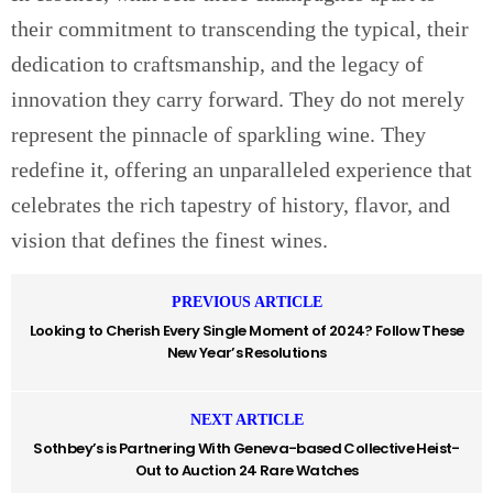
their commitment to transcending the typical, their
dedication to craftsmanship, and the legacy of
innovation they carry forward. They do not merely
represent the pinnacle of sparkling wine. They
redefine it, offering an unparalleled experience that
celebrates the rich tapestry of history, flavor, and
vision that defines the finest wines.
PREVIOUS ARTICLE
Looking to Cherish Every Single Moment of 2024? Follow These
New Year’s Resolutions
NEXT ARTICLE
Sothbey’s is Partnering With Geneva-based Collective Heist-
Out to Auction 24 Rare Watches