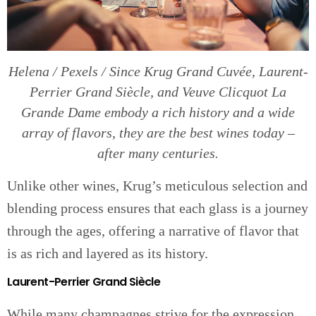
Helena / Pexels / Since Krug Grand Cuvée, Laurent-
Perrier Grand Siècle, and Veuve Clicquot La
Grande Dame embody a rich history and a wide
array of flavors, they are the best wines today –
after many centuries.
Unlike other wines, Krug’s meticulous selection and
blending process ensures that each glass is a journey
through the ages, offering a narrative of flavor that
is as rich and layered as its history.
Laurent-Perrier Grand Siècle
While many champagnes strive for the expression