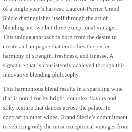
of a single year’s harvest, Laurent-Perrier Grand
Siècle distinguishes itself through the art of
blending not two but three exceptional vintages.
This unique approach is born from the desire to
create a champagne that embodies the perfect
harmony of strength, freshness, and finesse. A
signature that is consistently achieved through this
innovative blending philosophy.
This harmonious blend results in a sparkling wine
that is noted for its bright, complex flavors and
silky texture that dances across the palate. In
contrast to other wines, Grand Siècle’s commitment
to selecting only the most exceptional vintages from