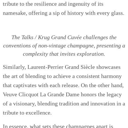
tribute to the resilience and ingenuity of its
namesake, offering a sip of history with every glass.
The Talks / Krug Grand Cuvée challenges the
conventions of non-vintage champagne, presenting a
complexity that invites exploration.
Similarly, Laurent-Perrier Grand Siècle showcases
the art of blending to achieve a consistent harmony
that captivates with each release. On the other hand,
Veuve Clicquot La Grande Dame honors the legacy
of a visionary, blending tradition and innovation in a
tribute to excellence.
In essence, what sets these champagnes apart is