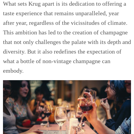
What sets Krug apart is its dedication to offering a
taste experience that remains unparalleled, year
after year, regardless of the vicissitudes of climate.
This ambition has led to the creation of champagne
that not only challenges the palate with its depth and
diversity. But it also redefines the expectation of
what a bottle of non-vintage champagne can
embody.