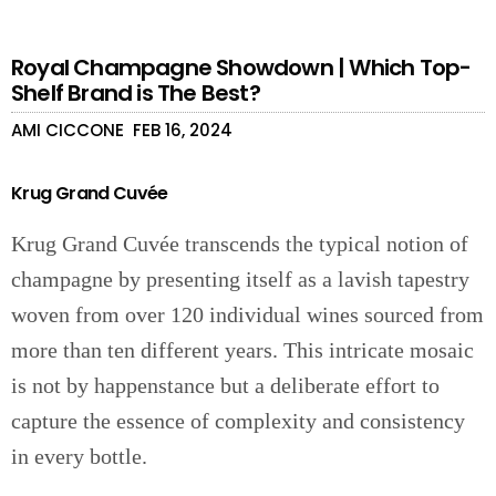
Royal Champagne Showdown | Which Top-
Shelf Brand is The Best?
AMI CICCONE
FEB 16, 2024
Krug Grand Cuvée
Krug Grand Cuvée transcends the typical notion of
champagne by presenting itself as a lavish tapestry
woven from over 120 individual wines sourced from
more than ten different years. This intricate mosaic
is not by happenstance but a deliberate effort to
capture the essence of complexity and consistency
in every bottle.