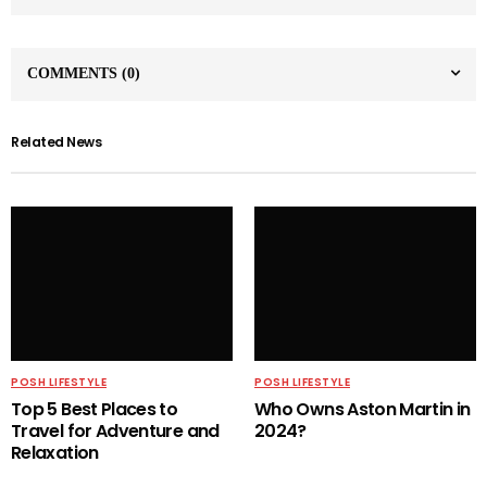
COMMENTS
(0)
Related News
POSH LIFESTYLE
POSH LIFESTYLE
Top 5 Best Places to
Who Owns Aston Martin in
Travel for Adventure and
2024?
Relaxation