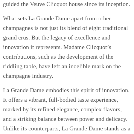
guided the Veuve Clicquot house since its inception.
What sets La Grande Dame apart from other
champagnes is not just its blend of eight traditional
grand crus. But the legacy of excellence and
innovation it represents. Madame Clicquot’s
contributions, such as the development of the
riddling table, have left an indelible mark on the
champagne industry.
La Grande Dame embodies this spirit of innovation.
It offers a vibrant, full-bodied taste experience,
marked by its refined elegance, complex flavors,
and a striking balance between power and delicacy.
Unlike its counterparts, La Grande Dame stands as a