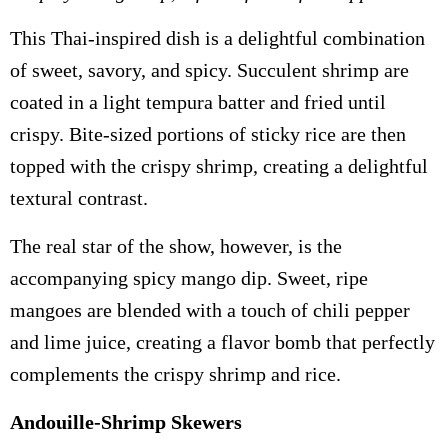
This Thai-inspired dish is a delightful combination
of sweet, savory, and spicy. Succulent shrimp are
coated in a light tempura batter and fried until
crispy. Bite-sized portions of sticky rice are then
topped with the crispy shrimp, creating a delightful
textural contrast.
The real star of the show, however, is the
accompanying spicy mango dip. Sweet, ripe
mangoes are blended with a touch of chili pepper
and lime juice, creating a flavor bomb that perfectly
complements the crispy shrimp and rice.
Andouille-Shrimp Skewers