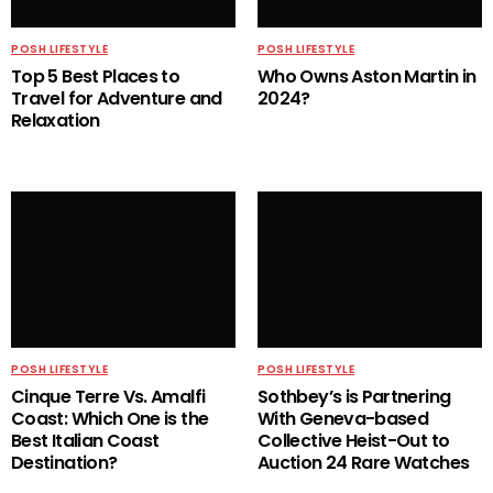
POSH LIFESTYLE
POSH LIFESTYLE
Top 5 Best Places to
Who Owns Aston Martin in
Travel for Adventure and
2024?
Relaxation
POSH LIFESTYLE
POSH LIFESTYLE
Cinque Terre Vs. Amalfi
Sothbey’s is Partnering
Coast: Which One is the
With Geneva-based
Best Italian Coast
Collective Heist-Out to
Destination?
Auction 24 Rare Watches