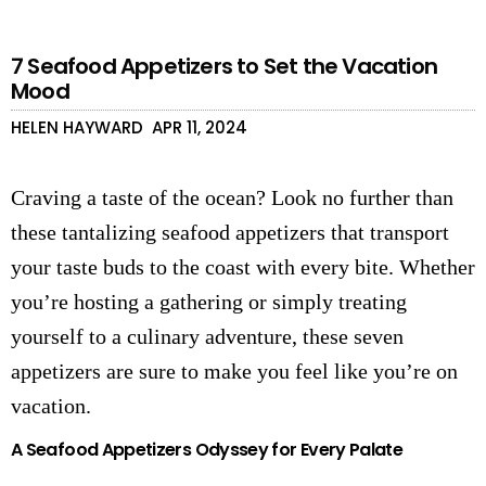
7 Seafood Appetizers to Set the Vacation
Mood
HELEN HAYWARD
APR 11, 2024
Craving a taste of the ocean? Look no further than
these tantalizing seafood appetizers that transport
your taste buds to the coast with every bite. Whether
you’re hosting a gathering or simply treating
yourself to a culinary adventure, these seven
appetizers are sure to make you feel like you’re on
vacation.
A Seafood Appetizers Odyssey for Every Palate