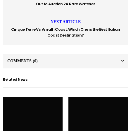
Out to Auction 24 Rare Watches
NEXT ARTICLE
Cinque Terre Vs. Amalfi Coast: Which One is the Best Italian
Coast Destination?
COMMENTS
(0)
Related News