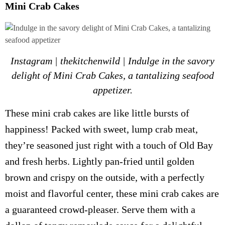
Mini Crab Cakes
Instagram | thekitchenwild | Indulge in the savory
delight of Mini Crab Cakes, a tantalizing seafood
appetizer.
These mini crab cakes are like little bursts of
happiness! Packed with sweet, lump crab meat,
they’re seasoned just right with a touch of Old Bay
and fresh herbs. Lightly pan-fried until golden
brown and crispy on the outside, with a perfectly
moist and flavorful center, these mini crab cakes are
a guaranteed crowd-pleaser. Serve them with a