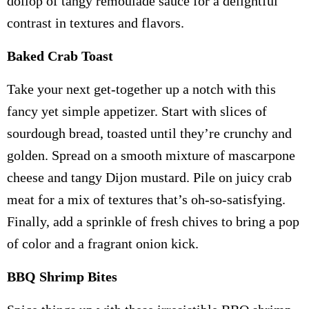
dollop of tangy remoulade sauce for a delightful
contrast in textures and flavors.
Baked Crab Toast
Take your next get-together up a notch with this
fancy yet simple appetizer. Start with slices of
sourdough bread, toasted until they’re crunchy and
golden. Spread on a smooth mixture of mascarpone
cheese and tangy Dijon mustard. Pile on juicy crab
meat for a mix of textures that’s oh-so-satisfying.
Finally, add a sprinkle of fresh chives to bring a pop
of color and a fragrant onion kick.
BBQ Shrimp Bites