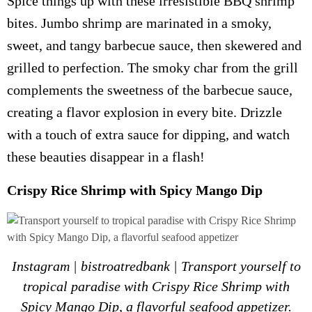
Spice things up with these irresistible BBQ shrimp
bites. Jumbo shrimp are marinated in a smoky,
sweet, and tangy barbecue sauce, then skewered and
grilled to perfection. The smoky char from the grill
complements the sweetness of the barbecue sauce,
creating a flavor explosion in every bite. Drizzle
with a touch of extra sauce for dipping, and watch
these beauties disappear in a flash!
Crispy Rice Shrimp with Spicy Mango Dip
Instagram | bistroatredbank | Transport yourself to
tropical paradise with Crispy Rice Shrimp with
Spicy Mango Dip, a flavorful seafood appetizer.