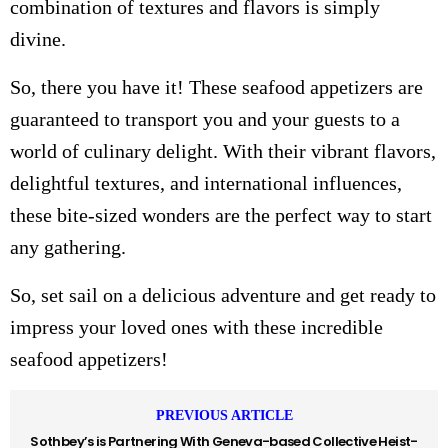
combination of textures and flavors is simply
divine.
So, there you have it! These seafood appetizers are
guaranteed to transport you and your guests to a
world of culinary delight. With their vibrant flavors,
delightful textures, and international influences,
these bite-sized wonders are the perfect way to start
any gathering.
So, set sail on a delicious adventure and get ready to
impress your loved ones with these incredible
seafood appetizers!
PREVIOUS ARTICLE
Sothbey’s is Partnering With Geneva-based Collective Heist-