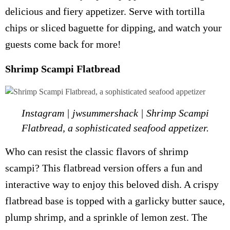
delicious and fiery appetizer. Serve with tortilla
chips or sliced baguette for dipping, and watch your
guests come back for more!
Shrimp Scampi Flatbread
Instagram | jwsummershack | Shrimp Scampi
Flatbread, a sophisticated seafood appetizer.
Who can resist the classic flavors of shrimp
scampi? This flatbread version offers a fun and
interactive way to enjoy this beloved dish. A crispy
flatbread base is topped with a garlicky butter sauce,
plump shrimp, and a sprinkle of lemon zest. The