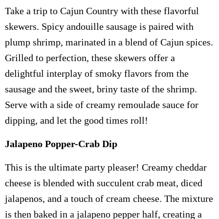
Take a trip to Cajun Country with these flavorful
skewers. Spicy andouille sausage is paired with
plump shrimp, marinated in a blend of Cajun spices.
Grilled to perfection, these skewers offer a
delightful interplay of smoky flavors from the
sausage and the sweet, briny taste of the shrimp.
Serve with a side of creamy remoulade sauce for
dipping, and let the good times roll!
Jalapeno Popper-Crab Dip
This is the ultimate party pleaser! Creamy cheddar
cheese is blended with succulent crab meat, diced
jalapenos, and a touch of cream cheese. The mixture
is then baked in a jalapeno pepper half, creating a