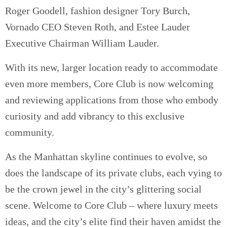
Roger Goodell, fashion designer Tory Burch,
Vornado CEO Steven Roth, and Estee Lauder
Executive Chairman William Lauder.
With its new, larger location ready to accommodate
even more members, Core Club is now welcoming
and reviewing applications from those who embody
curiosity and add vibrancy to this exclusive
community.
As the Manhattan skyline continues to evolve, so
does the landscape of its private clubs, each vying to
be the crown jewel in the city’s glittering social
scene. Welcome to Core Club – where luxury meets
ideas, and the city’s elite find their haven amidst the