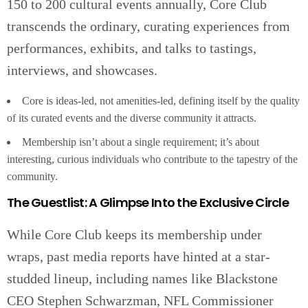
150 to 200 cultural events annually, Core Club
transcends the ordinary, curating experiences from
performances, exhibits, and talks to tastings,
interviews, and showcases.
Core is ideas-led, not amenities-led, defining itself by the quality
of its curated events and the diverse community it attracts.
Membership isn’t about a single requirement; it’s about
interesting, curious individuals who contribute to the tapestry of the
community.
The Guestlist: A Glimpse Into the Exclusive Circle
While Core Club keeps its membership under
wraps, past media reports have hinted at a star-
studded lineup, including names like Blackstone
CEO Stephen Schwarzman, NFL Commissioner