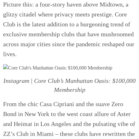
Picture this: a four-story haven above Midtown, a
glitzy citadel where privacy meets prestige. Core
Club is the latest addition to a burgeoning trend of
exclusive membership clubs that have mushroomed
across major cities since the pandemic reshaped our
lives.
Instagram | Core Club’s Manhattan Oasis: $100,000
Membership
From the chic Casa Cipriani and the suave Zero
Bond in New York to the west coast allure of Aster
and Heimat in Los Angeles and the pulsating vibe of
ZZ’s Club in Miami – these clubs have rewritten the