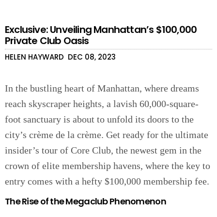
Exclusive: Unveiling Manhattan’s $100,000
Private Club Oasis
HELEN HAYWARD
DEC 08, 2023
In the bustling heart of Manhattan, where dreams
reach skyscraper heights, a lavish 60,000-square-
foot sanctuary is about to unfold its doors to the
city’s crème de la crème. Get ready for the ultimate
insider’s tour of Core Club, the newest gem in the
crown of elite membership havens, where the key to
entry comes with a hefty $100,000 membership fee.
The Rise of the Megaclub Phenomenon