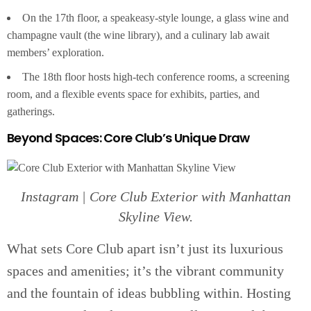
On the 17th floor, a speakeasy-style lounge, a glass wine and
champagne vault (the wine library), and a culinary lab await
members’ exploration.
The 18th floor hosts high-tech conference rooms, a screening
room, and a flexible events space for exhibits, parties, and
gatherings.
Beyond Spaces: Core Club’s Unique Draw
Instagram | Core Club Exterior with Manhattan
Skyline View.
What sets Core Club apart isn’t just its luxurious
spaces and amenities; it’s the vibrant community
and the fountain of ideas bubbling within. Hosting