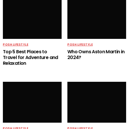
POSH LIFESTYLE
POSH LIFESTYLE
Top 5 Best Places to
Who Owns Aston Martin in
Travel for Adventure and
2024?
Relaxation
POSH LIFESTYLE
POSH LIFESTYLE