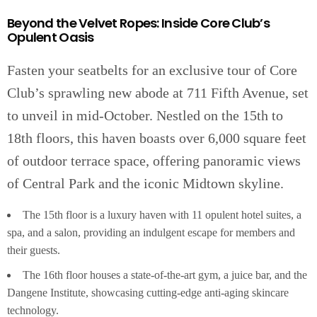
Beyond the Velvet Ropes: Inside Core Club’s
Opulent Oasis
Fasten your seatbelts for an exclusive tour of Core
Club’s sprawling new abode at 711 Fifth Avenue, set
to unveil in mid-October. Nestled on the 15th to
18th floors, this haven boasts over 6,000 square feet
of outdoor terrace space, offering panoramic views
of Central Park and the iconic Midtown skyline.
The 15th floor is a luxury haven with 11 opulent hotel suites, a
spa, and a salon, providing an indulgent escape for members and
their guests.
The 16th floor houses a state-of-the-art gym, a juice bar, and the
Dangene Institute, showcasing cutting-edge anti-aging skincare
technology.