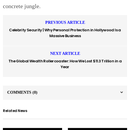
concrete jungle.
PREVIOUS ARTICLE
Celebrity Security | Why Personal Protection in Hollywood Is a
Massive Business
NEXT ARTICLE
The Global Wealth Rollercoaster: How We Lost $11.3 Trillion in a
Year
COMMENTS
(0)
Related News