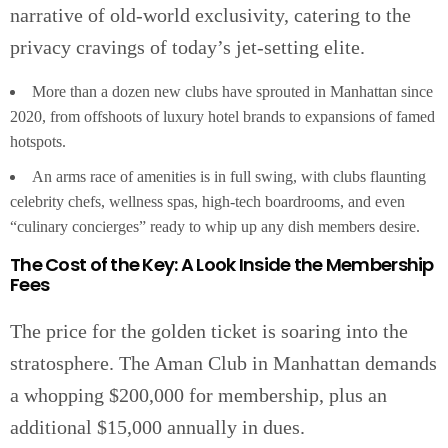
narrative of old-world exclusivity, catering to the
privacy cravings of today’s jet-setting elite.
More than a dozen new clubs have sprouted in Manhattan since
2020, from offshoots of luxury hotel brands to expansions of famed
hotspots.
An arms race of amenities is in full swing, with clubs flaunting
celebrity chefs, wellness spas, high-tech boardrooms, and even
“culinary concierges” ready to whip up any dish members desire.
The Cost of the Key: A Look Inside the Membership
Fees
The price for the golden ticket is soaring into the
stratosphere. The Aman Club in Manhattan demands
a whopping $200,000 for membership, plus an
additional $15,000 annually in dues.