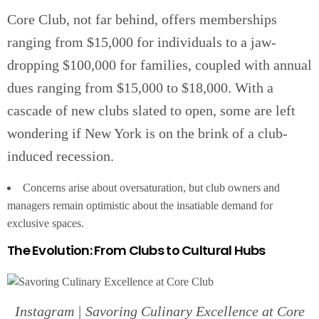
Core Club, not far behind, offers memberships
ranging from $15,000 for individuals to a jaw-
dropping $100,000 for families, coupled with annual
dues ranging from $15,000 to $18,000. With a
cascade of new clubs slated to open, some are left
wondering if New York is on the brink of a club-
induced recession.
Concerns arise about oversaturation, but club owners and
managers remain optimistic about the insatiable demand for
exclusive spaces.
The Evolution: From Clubs to Cultural Hubs
Instagram | Savoring Culinary Excellence at Core