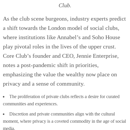
Club.
As the club scene burgeons, industry experts predict
a shift towards the London model of social clubs,
where institutions like Annabel’s and Soho House
play pivotal roles in the lives of the upper crust.
Core Club’s founder and CEO, Jennie Enterprise,
notes a post-pandemic shift in priorities,
emphasizing the value the wealthy now place on
privacy and a sense of community.
The proliferation of private clubs reflects a desire for curated
communities and experiences.
Discretion and private communities align with the cultural
moment, where privacy is a coveted commodity in the age of social
media.