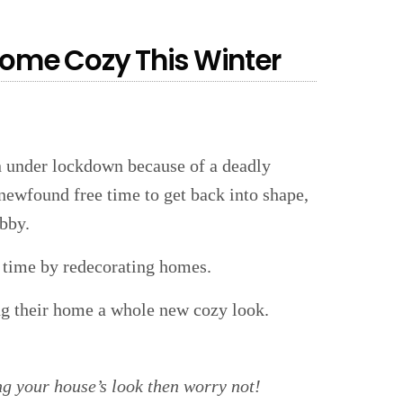
Home Cozy This Winter
en under lockdown because of a deadly
newfound free time to get back into shape,
obby.
e time by redecorating homes.
ing their home a whole new cozy look.
ng your house’s look then worry not!