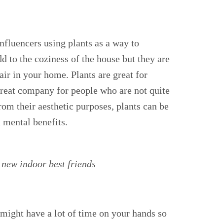
nfluencers using plants as a way to
add to the coziness of the house but they are
air in your home. Plants are great for
great company for people who are not quite
om their aesthetic purposes, plants can be
d mental benefits.
 new indoor best friends
ight have a lot of time on your hands so