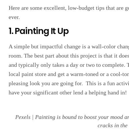
Here are some excellent, low-budget tips that are g
ever.
1. Painting It Up
A simple but impactful change is a wall-color chan
room. The best part about this project is that it doe
and typically only takes a day or two to complete. 
local paint store and get a warm-toned or a cool-ton
pleasing look you are going for. This is a fun activ
have your significant other lend a helping hand in!
Pexels | Painting is bound to boost your mood an
cracks in the