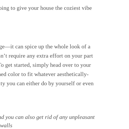
oing to give your house the coziest vibe
ge—it can spice up the whole look of a
sn’t require any extra effort on your part
To get started, simply head over to your
ed color to fit whatever aesthetically-
ity you can either do by yourself or even
d you can also get rid of any unpleasant
 walls