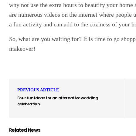
why not use the extra hours to beautify your home 
are numerous videos on the internet where people up
a fun activity and can add to the coziness of your 
So, what are you waiting for? It is time to go shop
makeover!
PREVIOUS ARTICLE
Four fun ideas for an alternative wedding
celebration
Related News