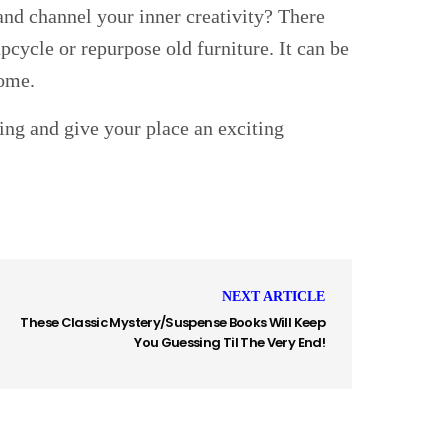
and channel your inner creativity? There
cycle or repurpose old furniture. It can be
home.
ping and give your place an exciting
NEXT ARTICLE
These Classic Mystery/Suspense Books Will Keep
You Guessing Til The Very End!