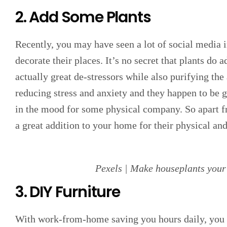
2. Add Some Plants
Recently, you may have seen a lot of social media i
decorate their places. It’s no secret that plants do 
actually great de-stressors while also purifying the 
reducing stress and anxiety and they happen to be 
in the mood for some physical company. So apart fr
a great addition to your home for their physical an
Pexels | Make houseplants your
3. DIY Furniture
With work-from-home saving you hours daily, you m