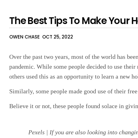
The Best Tips To Make Your 
OWEN CHASE
OCT 25, 2022
Over the past two years, most of the world has be
pandemic. While some people decided to use their 
others used this as an opportunity to learn a new h
Similarly, some people made good use of their fre
Believe it or not, these people found solace in giv
Pexels | If you are also looking into changi