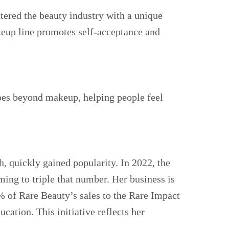
tered the beauty industry with a unique
keup line promotes self-acceptance and
goes beyond makeup, helping people feel
h, quickly gained popularity. In 2022, the
ing to triple that number. Her business is
% of Rare Beauty’s sales to the Rare Impact
cation. This initiative reflects her