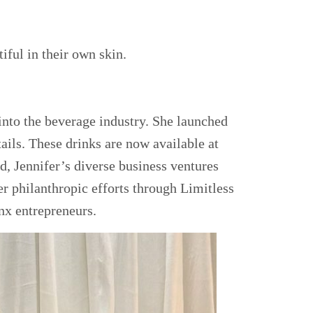
iful in their own skin.
 into the beverage industry. She launched
ails. These drinks are now available at
, Jennifer’s diverse business ventures
Her philanthropic efforts through Limitless
nx entrepreneurs.