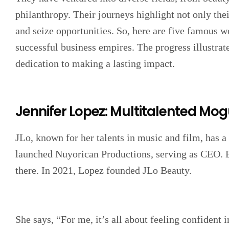
philanthropy. Their journeys highlight not only their
and seize opportunities. So, here are five famous 
successful business empires. The progress illustrate
dedication to making a lasting impact.
Jennifer Lopez: Multitalented Mog
JLo, known for her talents in music and film, has a
launched Nuyorican Productions, serving as CEO. Bu
there. In 2021, Lopez founded JLo Beauty.
She says, “For me, it’s all about feeling confident 