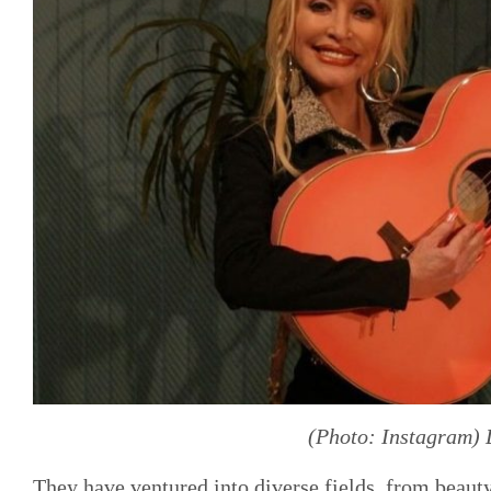
(Photo: Instagram) 
They have ventured into diverse fields, from beaut