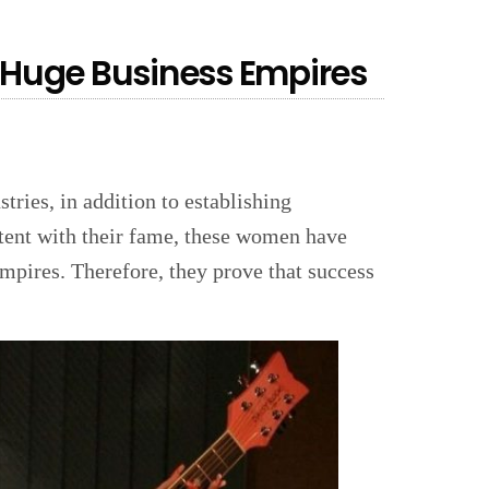
Huge Business Empires
ries, in addition to establishing
ntent with their fame, these women have
empires. Therefore, they prove that success