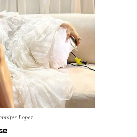
ennifer Lopez
se