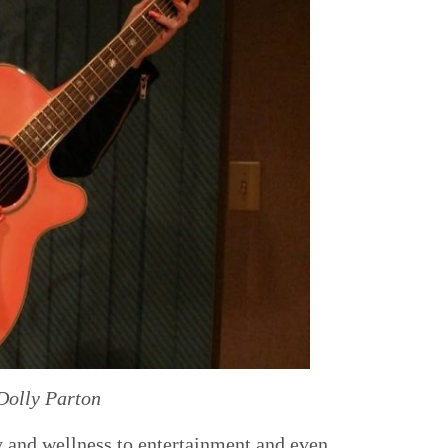
Dolly Parton
y and wellness to entertainment and even