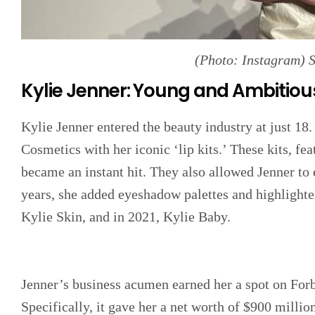
(Photo: Instagram) 
Kylie Jenner: Young and Ambitiou
Kylie Jenner entered the beauty industry at just 18
Cosmetics with her iconic ‘lip kits.’ These kits, feat
became an instant hit. They also allowed Jenner to 
years, she added eyeshadow palettes and highlighte
Kylie Skin, and in 2021, Kylie Baby.
Jenner’s business acumen earned her a spot on For
Specifically, it gave her a net worth of $900 million