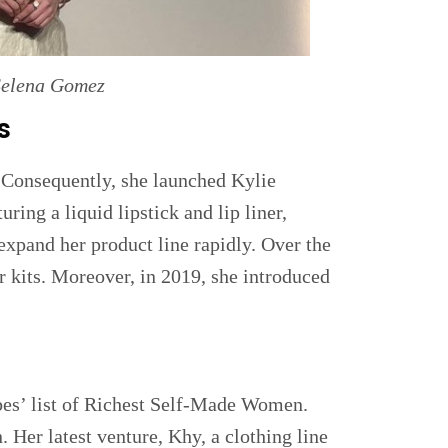
Selena Gomez
s
. Consequently, she launched Kylie
uring a liquid lipstick and lip liner,
expand her product line rapidly. Over the
r kits. Moreover, in 2019, she introduced
bes’ list of Richest Self-Made Women.
. Her latest venture, Khy, a clothing line