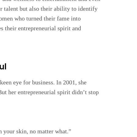
 talent but also their ability to identify
women who turned their fame into
s their entrepreneurial spirit and
ul
 keen eye for business. In 2001, she
t her entrepreneurial spirit didn’t stop
in your skin, no matter what.”