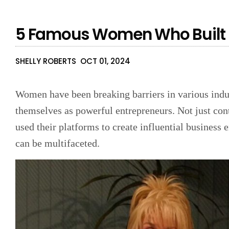
5 Famous Women Who Built 
SHELLY ROBERTS
OCT 01, 2024
Women have been breaking barriers in various indust
themselves as powerful entrepreneurs. Not just co
used their platforms to create influential business 
can be multifaceted.