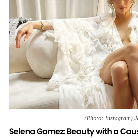
(Photo: Instagram) J
Selena Gomez: Beauty with a Cau