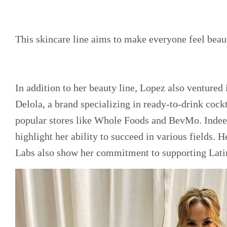
This skincare line aims to make everyone feel beaut
In addition to her beauty line, Lopez also ventured
Delola, a brand specializing in ready-to-drink cockt
popular stores like Whole Foods and BevMo. Indeed
highlight her ability to succeed in various fields. 
Labs also show her commitment to supporting Lati