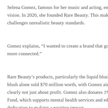
Selena Gomez, famous for her music and acting, en
vision. In 2020, she founded Rare Beauty. This ma
challenges unrealistic beauty standards.
Gomez explains, “I wanted to create a brand that 
more connected.”
Rare Beauty’s products, particularly the liquid blus
blush alone sold $70 million worth, with Gomez aim
clearly not just about profit. Gomez also donates 1
Fund, which supports mental health services and edu
dedication to making a positive impact.