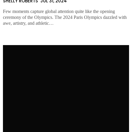
SHELLY ROBERTS
JUL 31, 2024
Few moments capture global attention quite like the opening
ceremony of the Olympics. The 2024 Paris Olympics dazzled with
awe, artistry, and athletic…