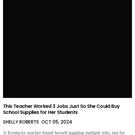
This Teacher Worked 3 Jobs Just So She Could Buy
School Supplies for Her Students
SHELLY ROBERTS
OCT 05, 2024
A Kentucky teacher found herself juggling multiple jobs, not for