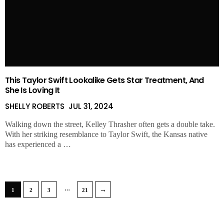
This Taylor Swift Lookalike Gets Star Treatment, And
She Is Loving It
SHELLY ROBERTS
JUL 31, 2024
Walking down the street, Kelley Thrasher often gets a double take.
With her striking resemblance to Taylor Swift, the Kansas native
has experienced a …
…
→
1
2
3
21