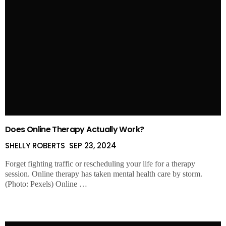
Does Online Therapy Actually Work?
SHELLY ROBERTS
SEP 23, 2024
Forget fighting traffic or rescheduling your life for a therapy
session. Online therapy has taken mental health care by storm.
(Photo: Pexels) Online …