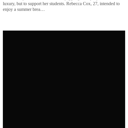
luxury, but to support her students. Rebecca Cox, 27, intended to
enjoy a summer brea…