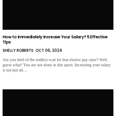
How to Immediately Increase Your Salary? 5 Effective
Tips
SHELLY ROBERTS
OCT 06, 2024
Are you tired of the endless wait for that elusive pay raise? Well,
guess what? You are not alone in this quest. Increasing your salary
is not just ab…