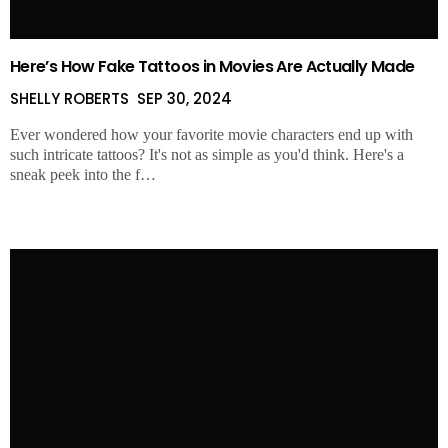
Here’s How Fake Tattoos in Movies Are Actually Made
SHELLY ROBERTS
SEP 30, 2024
Ever wondered how your favorite movie characters end up with
such intricate tattoos? It's not as simple as you'd think. Here's a
sneak peek into the f…