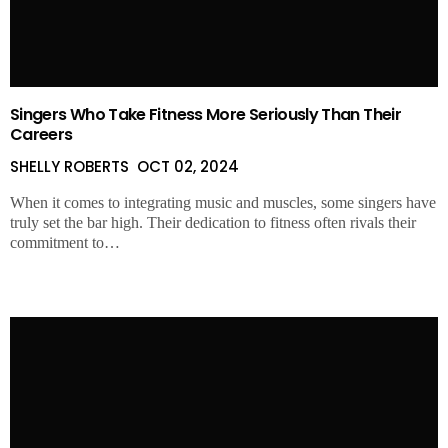
Singers Who Take Fitness More Seriously Than Their
Careers
SHELLY ROBERTS
OCT 02, 2024
When it comes to integrating music and muscles, some singers have
truly set the bar high. Their dedication to fitness often rivals their
commitment to…