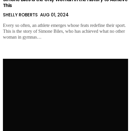
This
SHELLY ROBERTS
AUG 01, 2024
Every so often, an athlete emerges whose feats redefine their sport.
This is the story of Simone Biles, who has achieved what no other
woman in gymnas…