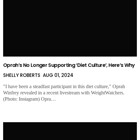
Oprah’s No Longer Supporting ‘Diet Culture’, Here’s Why
SHELLY ROBERTS
AUG 01, 2024
"I have been a steadfast participant in this diet culture," Oprah
Winfrey revealed in a recent livestream with WeightWatchers.
(Photo: Instagram) Opra…