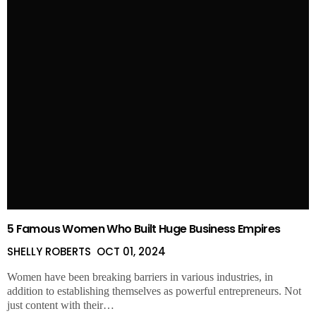
5 Famous Women Who Built Huge Business Empires
SHELLY ROBERTS
OCT 01, 2024
Women have been breaking barriers in various industries, in
addition to establishing themselves as powerful entrepreneurs. Not
just content with their…