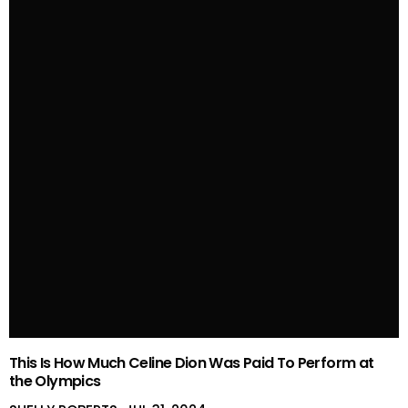
This Is How Much Celine Dion Was Paid To Perform at
the Olympics