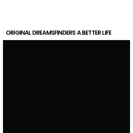
ORIGINAL DREAMSFINDERS A BETTER LIFE