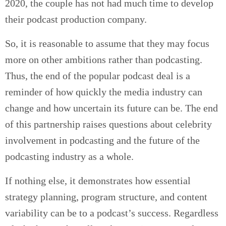
2020, the couple has not had much time to develop
their podcast production company.
So, it is reasonable to assume that they may focus
more on other ambitions rather than podcasting.
Thus, the end of the popular podcast deal is a
reminder of how quickly the media industry can
change and how uncertain its future can be. The end
of this partnership raises questions about celebrity
involvement in podcasting and the future of the
podcasting industry as a whole.
If nothing else, it demonstrates how essential
strategy planning, program structure, and content
variability can be to a podcast’s success. Regardless