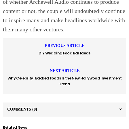
of whether Archewell Audio continues to produce
content or not, the couple will undoubtedly continue
to inspire many and make headlines worldwide with
their many other ventures.
PREVIOUS ARTICLE
DIY Wedding Food Bar Ideas
NEXT ARTICLE
Why Celebrity-Backed Foods Is the New Hollywood Investment
Trend
COMMENTS
(0)
Related News