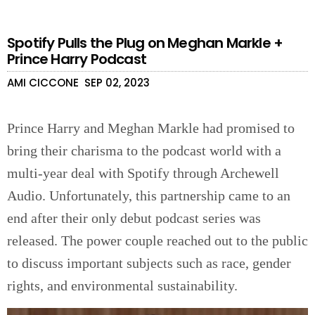
Spotify Pulls the Plug on Meghan Markle +
Prince Harry Podcast
AMI CICCONE
SEP 02, 2023
Prince Harry and Meghan Markle had promised to
bring their charisma to the podcast world with a
multi-year deal with Spotify through Archewell
Audio. Unfortunately, this partnership came to an
end after their only debut podcast series was
released. The power couple reached out to the public
to discuss important subjects such as race, gender
rights, and environmental sustainability.