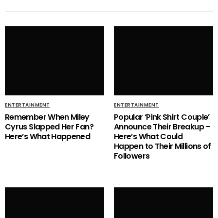
ENTERTAINMENT
ENTERTAINMENT
Remember When Miley
Popular ‘Pink Shirt Couple’
Cyrus Slapped Her Fan?
Announce Their Breakup –
Here’s What Happened
Here’s What Could
Happen to Their Millions of
Followers