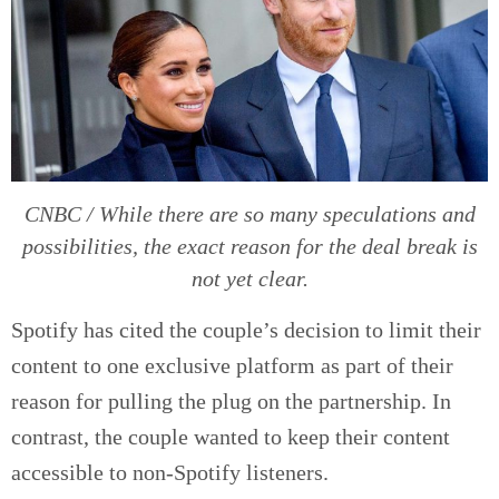
CNBC / While there are so many speculations and
possibilities, the exact reason for the deal break is
not yet clear.
Spotify has cited the couple’s decision to limit their
content to one exclusive platform as part of their
reason for pulling the plug on the partnership. In
contrast, the couple wanted to keep their content
accessible to non-Spotify listeners.