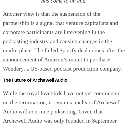
has come to an end.
Another view is that the suspension of the
partnership is a signal that venture capitalists and
corporate participants are intervening in the
podcasting industry and causing changes in the
marketplace. The failed Spotify deal comes after the
announcement of Amazon’s intent to purchase
Wondery, a US-based podcast production company.
The Future of Archewell Audio
While the royal lovebirds have not yet commented
on the termination, it remains unclear if Archewell
Audio will continue podcasting. Given that
Archewell Audio was only founded in September