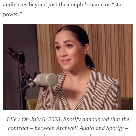
audiences beyond just the couple’s name or “star
power.”
Elle / On July 6, 2023, Spotify announced that the
contract – between Archwell Audio and Spotify –