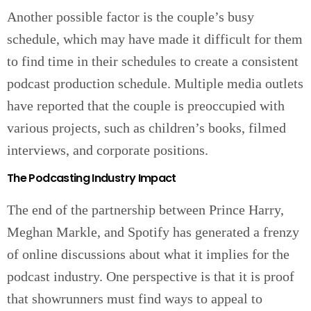
Another possible factor is the couple’s busy
schedule, which may have made it difficult for them
to find time in their schedules to create a consistent
podcast production schedule. Multiple media outlets
have reported that the couple is preoccupied with
various projects, such as children’s books, filmed
interviews, and corporate positions.
The Podcasting Industry Impact
The end of the partnership between Prince Harry,
Meghan Markle, and Spotify has generated a frenzy
of online discussions about what it implies for the
podcast industry. One perspective is that it is proof
that showrunners must find ways to appeal to