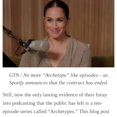
GTN / No more “Archetype” like episodes – as
Spotify announces that the contract has ended.
Still, now the only lasting evidence of their foray
into podcasting that the public has left is a ten-
episode series called “Archetypes.” This blog post