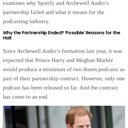
examines why Spotify and Archewell Audio’s
partnership failed and what it means for the
podcasting industry.
Why the Partnership Ended? ‘Possible’ Reasons for the
Halt
Since Archewell Audio’s formation last year, it was
expected that Prince Harry and Meghan Markle
would produce a minimum of two dozen podcasts as
part of their partnership contract. However, only one
podcast has been released so far. And the contract
has come to an end.