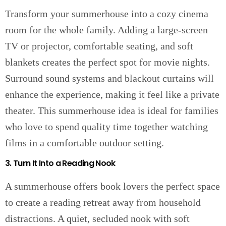
Transform your summerhouse into a cozy cinema
room for the whole family. Adding a large-screen
TV or projector, comfortable seating, and soft
blankets creates the perfect spot for movie nights.
Surround sound systems and blackout curtains will
enhance the experience, making it feel like a private
theater. This summerhouse idea is ideal for families
who love to spend quality time together watching
films in a comfortable outdoor setting.
3. Turn It Into a Reading Nook
A summerhouse offers book lovers the perfect space
to create a reading retreat away from household
distractions. A quiet, secluded nook with soft