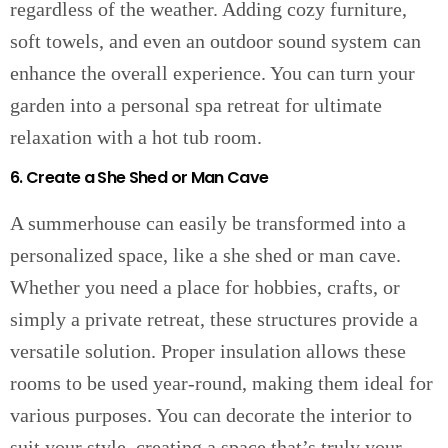
regardless of the weather. Adding cozy furniture,
soft towels, and even an outdoor sound system can
enhance the overall experience. You can turn your
garden into a personal spa retreat for ultimate
relaxation with a hot tub room.
6. Create a She Shed or Man Cave
A summerhouse can easily be transformed into a
personalized space, like a she shed or man cave.
Whether you need a place for hobbies, crafts, or
simply a private retreat, these structures provide a
versatile solution. Proper insulation allows these
rooms to be used year-round, making them ideal for
various purposes. You can decorate the interior to
suit your style, creating a space that’s truly your