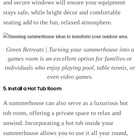
and secure windows will ensure your equipment
stays safe, while bright décor and comfortable
seating add to the fun, relaxed atmosphere.
Green Retreats | Turning your summerhouse into a
games room is an excellent option for families or
individuals who enjoy playing pool, table tennis, or
even video games.
5. Install a Hot Tub Room
A summerhouse can also serve as a luxurious hot
tub room, offering a private space to relax and
unwind. Incorporating a hot tub inside your
summerhouse allows you to use it all year round,