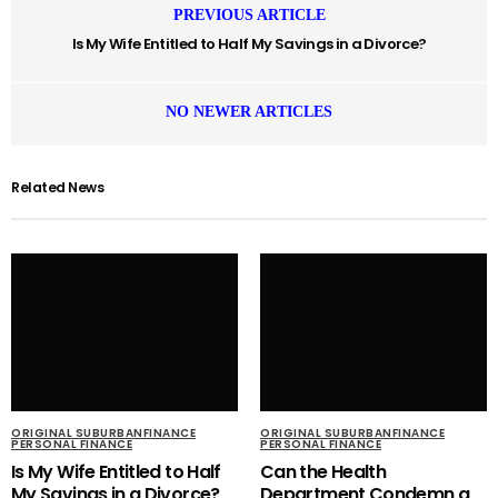
PREVIOUS ARTICLE
Is My Wife Entitled to Half My Savings in a Divorce?
NO NEWER ARTICLES
Related News
ORIGINAL SUBURBANFINANCE
ORIGINAL SUBURBANFINANCE
PERSONAL FINANCE
PERSONAL FINANCE
Is My Wife Entitled to Half
Can the Health
My Savings in a Divorce?
Department Condemn a