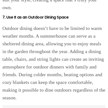
own.
7. Use It as an Outdoor Dining Space
Outdoor dining doesn’t have to be limited to warm
weather months. A summerhouse can serve as a
sheltered dining area, allowing you to enjoy meals
in the garden throughout the year. Adding a dining
table, chairs, and string lights can create an inviting
atmosphere for outdoor dinners with family and
friends. During colder months, heating options and
cozy blankets can keep the space comfortable,
making it possible to dine outdoors regardless of the
season.