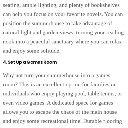
seating, ample lighting, and plenty of bookshelves
can help you focus on your favorite novels. You can
position the summerhouse to take advantage of
natural light and garden views, turning your reading
nook into a peaceful sanctuary where you can relax
and enjoy some solitude.
4. Set Up a Games Room
Why not turn your summerhouse into a games
room? This is an excellent option for families or
individuals who enjoy playing pool, table tennis, or
even video games. A dedicated space for games
allows you to escape the chaos of the main house
and enjoy some recreational time. Durable flooring