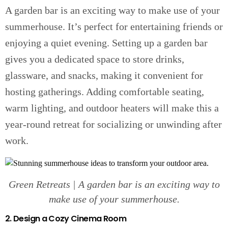
A garden bar is an exciting way to make use of your
summerhouse. It’s perfect for entertaining friends or
enjoying a quiet evening. Setting up a garden bar
gives you a dedicated space to store drinks,
glassware, and snacks, making it convenient for
hosting gatherings. Adding comfortable seating,
warm lighting, and outdoor heaters will make this a
year-round retreat for socializing or unwinding after
work.
Green Retreats | A garden bar is an exciting way to
make use of your summerhouse.
2. Design a Cozy Cinema Room