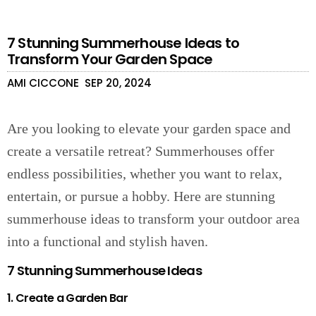
7 Stunning Summerhouse Ideas to
Transform Your Garden Space
AMI CICCONE
SEP 20, 2024
Are you looking to elevate your garden space and
create a versatile retreat? Summerhouses offer
endless possibilities, whether you want to relax,
entertain, or pursue a hobby. Here are stunning
summerhouse ideas to transform your outdoor area
into a functional and stylish haven.
7 Stunning Summerhouse Ideas
1. Create a Garden Bar